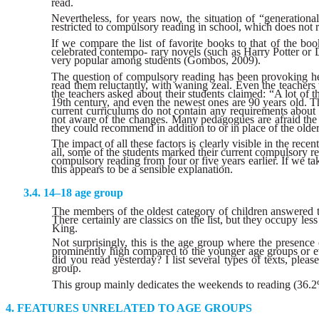
read.
Nevertheless, for years now, the situation of “generatio
restricted to compulsory reading in school, which does not 
If we compare the list of favorite books to that of the boo
celebrated contempo- rary novels (such as Harry Potter or 
very popular among students (Gombos, 2009).
The question of compulsory reading has been provoking hea
read them reluctantly, with waning zeal. Even the teachers
the teachers asked about their students claimed: “A lot of
19th century, and even the newest ones are 90 years old. Thi
current curriculums do not contain any requirements about c
not aware of the changes. Many pedagogues are afraid the c
they could recommend in addition to or in place of the olde
The impact of all these factors is clearly visible in the re
all, some of the students marked their current compulsory rea
compulsory reading from four or five years earlier. If we tak
this appears to be a sensible explanation.
14–18 age group
The members of the oldest category of children answered th
There certainly are classics on the list, but they occupy
King.
Not surprisingly, this is the age group where the presence 
prominently high compared to the younger age groups or eve
did you read yesterday? I list several types of texts, plea
group.
This group mainly dedicates the weekends to reading (36.2% o
FEATURES UNRELATED TO AGE GROUPS