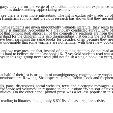
ngary: they are on the verge of extinction. The common experience is
t not as understanding, appreciating readers.
e see there is even more interesting. The list is exclusively made up of
m Hungarian authors, and previous research has shown that they are not
while students are given undoubtedly valuable literature, they seem to
ntarily is alarming. According to a previously conducted survey, 13% of
ot that complicated: almost all of the compulsory readings are from the
and for the children. It is also disappointing that despite the fact that
 have been assigning the same books for decades, often because they are
so undeniable that some teachers are not familiar with these new books
nt and we may presume that, instead of admitting that they do not read at
t is hard to believe that the last book 16-17 year-old students read was a
ys in this age group never read (did not finish a single book last year),
hat half of their list is made up of unambiguously contemporary works.
nly mentioned are Rowling, Shakespeare, Defoe, Robin Cook and Stephen
ls, panel discussions, social websites, texts and electronic messages is
“paper-based volumes” in response to the question: “What sort of texts
tudies. On the other hand, printed press was a lot less popular in this
ading in libraries, though only 6.6% listed it as a regular activity.