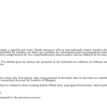
 leían y aquello que leían. Desde entonces sólo se han realizado cuatro estudios de
posibilidad de trabajar con datos que podrían ser interesantes para investigadores más
a otros componentes de los comportamientos relacionados con sus hábitos de lectura.
es. Por último pero no menos im- portante se ha realizado un esfuerzo en dibujar un
ios.
e then only four resear- ches were pursued of the kind, thus it was time we carried
or researchers beyond the borders of Hungary.
havior related to their reading habits (What they read apart from books, which part
s.
ompared to the previous surveys.