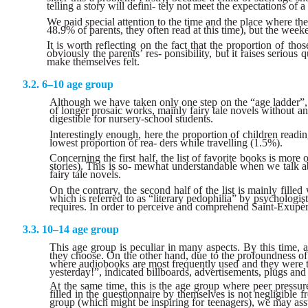
telling a story will defini- tely not meet the expectations of a 
We paid special attention to the time and the place where 
48.9% of parents, they often read at this time), but the week
It is worth reflecting on the fact that the proportion of tho
obviously the parents’ res- ponsibility, but it raises serio
make themselves felt.
6–10 age group
Although we have taken only one step on the “age ladder”, i
of longer prosaic works, mainly fairy tale novels without any
digestible for nursery-school students.
Interestingly enough, here the proportion of children readi
lowest proportion of rea- ders while travelling (1.5%).
Concerning the first half, the list of favorite books is mor
stories). This is so- mewhat understandable when we talk ab
fairy tale novels.
On the contrary, the second half of the list is mainly fil
which is referred to as “literary pedophilia” by psychologis
requires. In order to perceive and comprehend Saint-Exupèry’
10–14 age group
This age group is peculiar in many aspects. By this time, 
they choose. On the other hand, due to the profoundness of 
where audiobooks are most frequently used and they were the
yesterday!”, indicated billboards, advertisements, plugs and 
At the same time, this is the age group where peer pressure
filled in the questionnaire by themselves is not negligible 
group (which might be inspiring for teenagers), we may ass