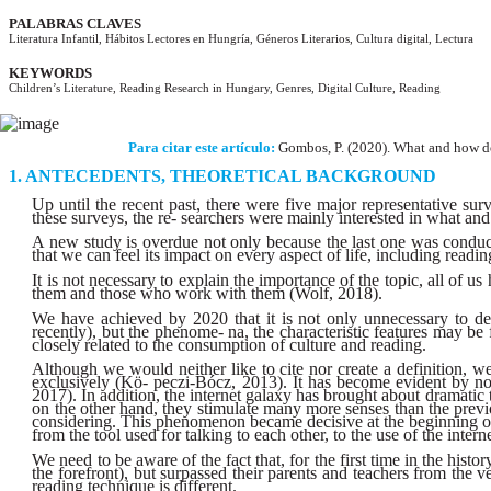
PALABRAS CLAVES
Literatura Infantil, Hábitos Lectores en Hungría, Géneros Literarios, Cultura digital, Lectura
KEYWORDS
Children’s Literature, Reading Research in Hungary, Genres, Digital Culture, Reading
Para citar este artículo:
Gombos, P. (2020). What and how do
ANTECEDENTS, THEORETICAL BACKGROUND
Up until the recent past, there were five major representative s
these surveys, the re- searchers were mainly interested in what a
A new study is overdue not only because the last one was conducte
that we can feel its impact on every aspect of life, including readin
It is not necessary to explain the importance of the topic, all of us
them and those who work with them (Wolf, 2018).
We have achieved by 2020 that it is not only unnecessary to desc
recently), but the phenome- na, the characteristic features may b
closely related to the consumption of culture and reading.
Although we would neither like to cite nor create a definition, we 
exclusively (Kö- peczi-Bócz, 2013). It has become evident by no
2017). In addition, the internet galaxy has brought about dramati
on the other hand, they stimulate many more senses than the prev
considering. This phenomenon became decisive at the beginning of t
from the tool used for talking to each other, to the use of the inte
We need to be aware of the fact that, for the first time in the his
the forefront), but surpassed their parents and teachers from the
reading technique is different.