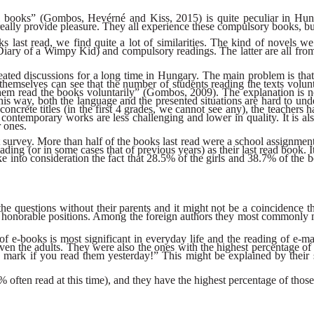
nal books” (Gombos, Hevérné and Kiss, 2015) is quite peculiar in Hu
really provide pleasure. They all experience these compulsory books, bu
ks last read, we find quite a lot of similarities. The kind of novels w
Diary of a Wimpy Kid) and compulsory readings. The latter are all fro
ted discussions for a long time in Hungary. The main problem is that 
 themselves can see that the number of students reading the texts volu
 them read the books voluntarily” (Gombos, 2009). The explanation is n
s way, both the language and the presented situations are hard to underst
oncrete titles (in the first 4 grades, we cannot see any), the teachers
ontemporary works are less challenging and lower in quality. It is al
r ones.
cent survey. More than half of the books last read were a school assignme
ding (or in some cases that of previous years) as their last read book. I
e into consideration the fact that 28.5% of the girls and 38.7% of the bo
e questions without their parents and it might not be a coincidence t
 less honorable positions. Among the foreign authors they most commo
of e-books is most significant in everyday life and the reading of e-mai
n the adults. They were also the ones with the highest percentage of 
se mark if you read them yesterday!” This might be explained by their s
ften read at this time), and they have the highest percentage of those re