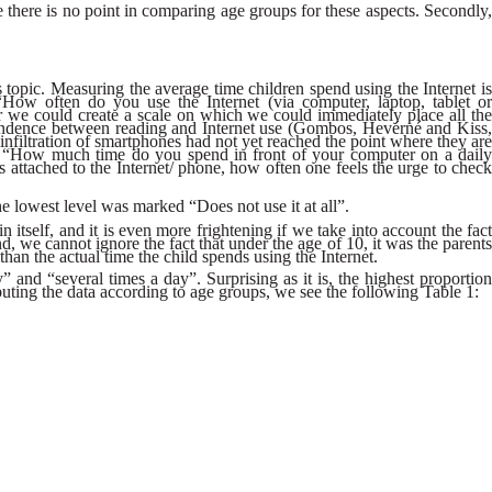
se there is no point in comparing age groups for these aspects. Secondly,
s topic. Measuring the average time children spend using the Internet is
 “How often do you use the Internet (via computer, laptop, tablet or
r we could create a scale on which we could immediately place all the
spondence between reading and Internet use (Gombos, Hevérné and Kiss,
filtration of smartphones had not yet reached the point where they are
ion “How much time do you spend in front of your computer on a daily
s attached to the Internet/ phone, how often one feels the urge to check
e lowest level was marked “Does not use it at all”.
itself, and it is even more frightening if we take into account the fact
d, we cannot ignore the fact that under the age of 10, it was the parents
han the actual time the child spends using the Internet.
nd “several times a day”. Surprising as it is, the highest proportion
ibuting the data according to age groups, we see the following Table 1: