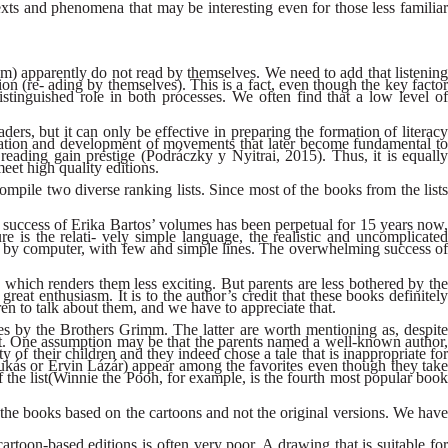
xts and phenomena that may be interesting even for those less familiar
em) apparently do not read by themselves. We need to add that listening
on (re- ading by themselves). This is a fact, even though the key factor
istinguished role in both processes. We often find that a low level of
ers, but it can only be effective in preparing the formation of literacy
ormation and development of movements that later become fundamental to
d reading gain prestige (Podráczky y Nyitrai, 2015). Thus, it is equally
meet high quality editions.
mpile two diverse ranking lists. Since most of the books from the lists
he success of Erika Bartos’ volumes has been perpetual for 15 years now,
 is the relati- vely simple language, the realistic and uncomplicated
cted by computer, with few and simple lines. The overwhelming success of
 which renders them less exciting. But parents are less bothered by the
eat enthusiasm. It is to the author’s credit that these books definitely
dren to talk about them, and we have to appreciate that.
mes by the Brothers Grimm. The latter are worth mentioning as, despite
hat. One assumption may be that the parents named a well-known author,
ity of their children and they indeed chose a tale that is inappropriate for
Csukás or Ervin Lázár) appear among the favorites even though they take
 the list(Winnie the Pooh, for example, is the fourth most popular book
h the books based on the cartoons and not the original versions. We have
artoon-based editions is often very poor. A drawing that is suitable for