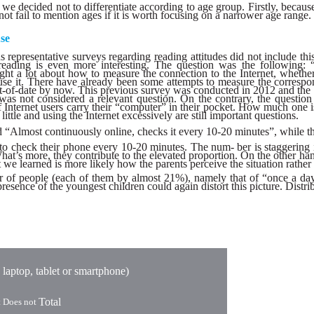
at we decided not to differentiate according to age group. Firstly, becau
t fail to mention ages if it is worth focusing on a narrower age range.
se
s representative surveys regarding reading attitudes did not include thi
n reading is even more interesting. The question was the following:
ht a lot about how to measure the connection to the Internet, whethe
r use it. There have already been some attempts to measure the corre
of-date by now. This previous survey was conducted in 2012 and the in
t was not considered a relevant question. On the contrary, the quest
f Internet users carry their “computer” in their pocket. How much one i
ittle and using the Internet excessively are still important questions.
 “Almost continuously online, checks it every 10-20 minutes”, while th
o check their phone every 10-20 minutes. The num- ber is staggering in 
What’s more, they contribute to the elevated proportion. On the other han
e learned is more likely how the parents perceive the situation rather t
f people (each of them by almost 21%), namely that of “once a day” a
resence of the youngest children could again distort this picture. Distr
 laptop, tablet or smartphone)
Total
t Does not