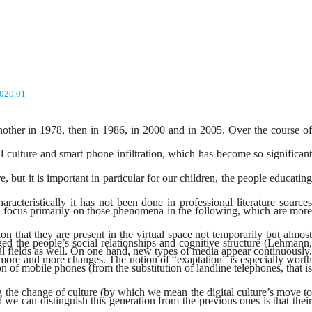
2020.01
another in 1978, then in 1986, in 2000 and in 2005. Over the course of
 culture and smart phone infiltration, which has become so significant
, but it is important in particular for our children, the people educating
acteristically it has not been done in professional literature sources
 to focus primarily on those phenomena in the following, which are more
on that they are present in the virtual space not temporarily but almost
 the people’s social relationships and cognitive structure (Lehmann,
al fields as well. On one hand, new types of media appear continuously,
more and more changes. The notion of “exaptation” is especially worth
 of mobile phones (from the substitution of landline telephones, that is
ing the change of culture (by which we mean the digital culture’s move to
we can distinguish this generation from the previous ones is that their