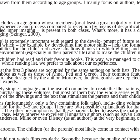
drawn from them according to age groups. I mainly focus on authors, te
includes an age group whose members (or at least a great majority of th
of experience and process compared to reception by means of decodificati
lled inner imaging – is present in both cases. What’s more, it has a d
ging (Szinger, 2009).
) is extremely important with regard to the develo- pment of future read
ided which – for example by developing fine motor skills – help the f
bilities for the child to observe situations thanks to which writing an
 environment (especially in their parents’ life) and to make the children 
 children had read and their favorite books. This way, we managed to co
whole ranking list, we prefer to talk about our experiences.
hat the first 3 places are occupied by the same authors on both lists. T
abóca as well as those of Anna, Peti and Gergő. Their common feature
ch are also designed by the author. Moreover, the protagonists are depi
 experts.
y simple language and the use of computers to create the illustrations,
purchasing these volumes, but most of them buy the whole series with gr
ty of the drawings and the text that stimulates the parents and their chil
s (unfortunately, only a few containing folk tales), inclu- ding volu
riate for the 3–5 age group. There are two possible explanations for t
ild”. The other presumption is that these parents failed to assess the matur
this case. Many otherwise excellent Hungarian authors (such as István 
ndersen, Milne or even Disney (as an author!) at the very beginning of
 cartoons. The children (or the parents) most likely come in contact wit
ould not watch films regularly. Secondly, because the quality of these c