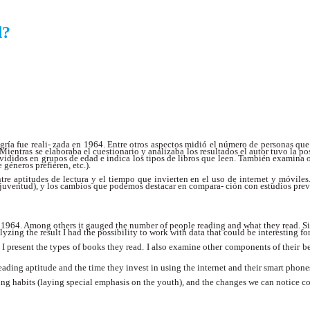
d?
gría fue reali- zada en 1964. Entre otros aspectos midió el número de personas que
s. Mientras se elaboraba el cuestionario y analizaba los resultados el autor tuvo la 
 divididos en grupos de edad e indica los tipos de libros que leen. También examin
 géneros prefieren, etc.).
entre aptitudes de lectura y el tiempo que invierten en el uso de internet y móvil
a juventud), y los cambios que podemos destacar en compara- ción con estudios prev
1964. Among others it gauged the number of people reading and what they read. Sinc
zing the result I had the possibility to work with data that could be interesting f
I present the types of books they read. I also examine other components of their be
ading aptitude and the time they invest in using the internet and their smart phone
ding habits (laying special emphasis on the youth), and the changes we can notice c