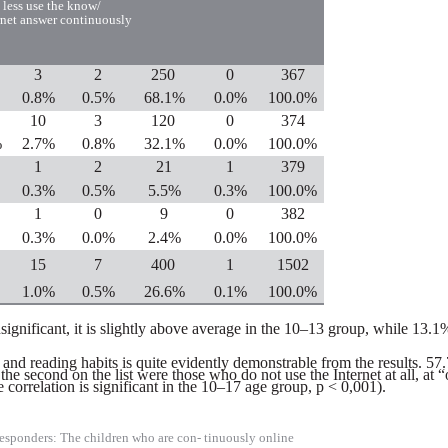
 less
use the know/
rnet answer continuously
3
2
250
0
367
0.8%
0.5%
68.1%
0.0%
100.0%
10
3
120
0
374
%
2.7%
0.8%
32.1%
0.0%
100.0%
1
2
21
1
379
0.3%
0.5%
5.5%
0.3%
100.0%
1
0
9
0
382
0.3%
0.0%
2.4%
0.0%
100.0%
15
7
400
1
1502
1.0%
0.5%
26.6%
0.1%
100.0%
s insignificant, it is slightly above average in the 10–13 group, while 1
nd reading habits is quite evidently demonstrable from the results. 57.
the second on the list were those who do not use the Internet at all, 
correlation is significant in the 10–17 age group, p < 0,001).
esponders: The children who are con- tinuously online