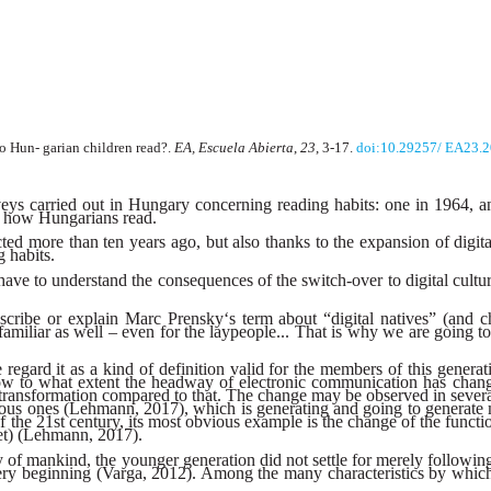
 Hun- garian children read?.
EA, Escuela Abierta
,
23
, 3-17.
doi:10.29257/ EA23.
urveys carried out in Hungary concerning reading habits: one in 1964, 
nd how Hungarians read.
d more than ten years ago, but also thanks to the expansion of digital
g habits.
 have to understand the consequences of the switch-over to digital culture
ribe or explain Marc Prensky‘s term about “digital natives” (and char
e familiar as well – even for the laypeople... That is why we are going
regard it as a kind of definition valid for the members of this generati
w to what extent the headway of electronic communication has changed
c transformation compared to that. The change may be observed in sever
ious ones (Lehmann, 2017), which is generating and going to generate 
he 21st century, its most obvious example is the change of the function
rnet) (Lehmann, 2017).
tory of mankind, the younger generation did not settle for merely follow
 very beginning (Varga, 2012). Among the many characteristics by which 