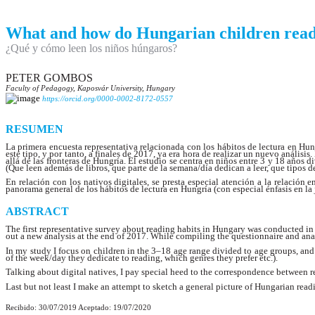
What and how do Hungarian children rea
¿Qué y cómo leen los niños húngaros?
PETER GOMBOS
Faculty of Pedagogy, Kaposvár University, Hungary
https://orcid.org/0000-0002-8172-0557
RESUMEN
La primera encuesta representativa relacionada con los hábitos de lectura en Hun
este tipo, y por tanto, a finales de 2017, ya era hora de realizar un nuevo análisi
allá de las fronteras de Hungría. El estudio se centra en niños entre 3 y 18 años
(Que leen además de libros, que parte de la semana/día dedican a leer, que tipos de
En relación con los nativos digitales, se presta especial atención a la relación 
panorama general de los hábitos de lectura en Hungría (con especial énfasis en l
ABSTRACT
The first representative survey about reading habits in Hungary was conducted in 
out a new analysis at the end of 2017. While compiling the questionnaire and analy
In my study I focus on children in the 3–18 age range divided to age groups, and 
of the week/day they dedicate to reading, which genres they prefer etc.).
Talking about digital natives, I pay special heed to the correspondence between re
Last but not least I make an attempt to sketch a general picture of Hungarian rea
Recibido: 30/07/2019 Aceptado: 19/07/2020