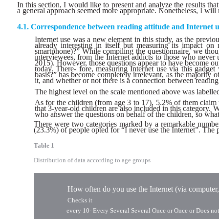
In this section, I would like to present and analyze the results th
a general approach seemed more appropriate. Nonetheless, I will no
Correspondence between reading attitude and Internet u
Internet use was a new element in this study, as the previou
already interesting in itself but measuring its impact o
smartphone)?” While compiling the questionnaire, we thoug
interviewees, from the Internet addicts to those who neve
2015). However, those questions appear to have become out-
today. There- fore, measuring Internet use via this gadge
basis?” has become completely irrelevant, as the majority o
it, and whether or not there is a connection between reading l
The highest level on the scale mentioned above was labelled
As for the children (from age 3 to 17), 5.2% of them claim t
that 3-year-old children are also included in this category. 
who answer the questions on behalf of the children, so what w
There were two categories marked by a remarkable number o
(23.3%) of people opted for “I never use the Internet”. The p
Table 1
Distribution of data according to age groups
How often do you use the Internet (via computer,
Checks it
every 10-
Every Several Several Once or Once or Does no