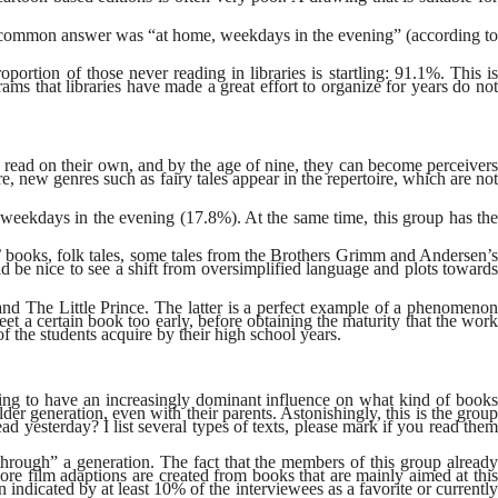
ost common answer was “at home, weekdays in the evening” (according to
roportion of those never reading in libraries is startling: 91.1%. This is
ams that libraries have made a great effort to organize for years do not
y read on their own, and by the age of nine, they can become perceivers
e, new genres such as fairy tales appear in the repertoire, which are not
n weekdays in the evening (17.8%). At the same time, this group has the
os’ books, folk tales, some tales from the Brothers Grimm and Andersen’s
ld be nice to see a shift from oversimplified language and plots towards
 and The Little Prince. The latter is a perfect example of a phenomenon
eet a certain book too early, before obtaining the maturity that the work
f the students acquire by their high school years.
rting to have an increasingly dominant influence on what kind of books
r generation, even with their parents. Astonishingly, this is the group
 yesterday? I list several types of texts, please mark if you read them
p through” a generation. The fact that the members of this group already
more film adaptions are created from books that are mainly aimed at this
dicated by at least 10% of the interviewees as a favorite or currently