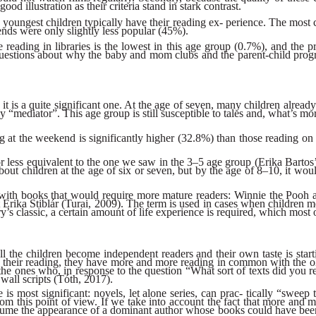
good illustration as their criteria stand in stark contrast.
the youngest children typically have their reading ex- perience. The m
ends were only slightly less popular (45%).
se reading in libraries is the lowest in this age group (0.7%), and the p
us questions about why the baby and mom clubs and the parent-child progr
t is a quite significant one. At the age of seven, many children alread
 “mediator”. This age group is still susceptible to tales and, what’s mor
ng at the weekend is significantly higher (32.8%) than those reading o
e or less equivalent to the one we saw in the 3–5 age group (Erika Bart
out children at the age of six or seven, but by the age of 8–10, it wou
led with books that would require more mature readers: Winnie the Pooh
t Erika Stiblár (Turai, 2009). The term is used in cases when children m
s classic, a certain amount of life experience is required, which most o
all the children become independent readers and their own taste is sta
their reading, they have more and more reading in common with the olde
 ones who, in response to the question “What sort of texts did you read
wall scripts (Tóth, 2017).
 is most significant: novels, let alone series, can prac- tically “swee
from this point of view. If we take into account the fact that more and 
ume the appearance of a dominant author whose books could have been in