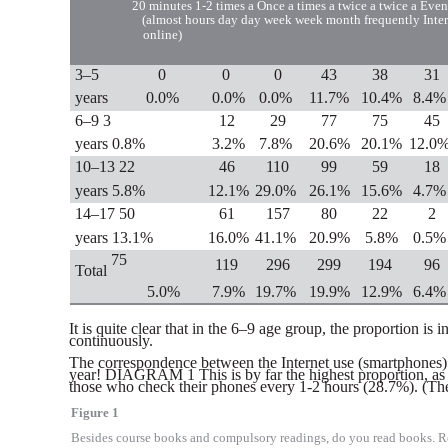
20 minutes
1-2 times a
Once a
times a twice a twice a
Even
(almost
hours day
day
week week month
frequently
Inte
online)
3–5
0
0
0
43
38
31
years
0.0%
0.0%
0.0%
11.7%
10.4%
8.4%
6–9 3
12
29
77
75
45
years 0.8%
3.2%
7.8%
20.6%
20.1%
12.0
10–13 22
46
110
99
59
18
years 5.8%
12.1%
29.0%
26.1%
15.6%
4.7%
14–17 50
61
157
80
22
2
years 13.1%
16.0%
41.1%
20.9%
5.8%
0.5%
75
119
296
299
194
96
Total
5.0%
7.9%
19.7%
19.9%
12.9%
6.4%
It is quite clear that in the 6–9 age group, the proportion i
continuously.
The correspondence between the Internet use (smartphones) a
year! DIAGRAM 1 This is by far the highest proportion, as 
those who check their phones every 1-2 hours (28.7%). (The 
Figure 1
Besides course books and compulsory readings, do you read books. R