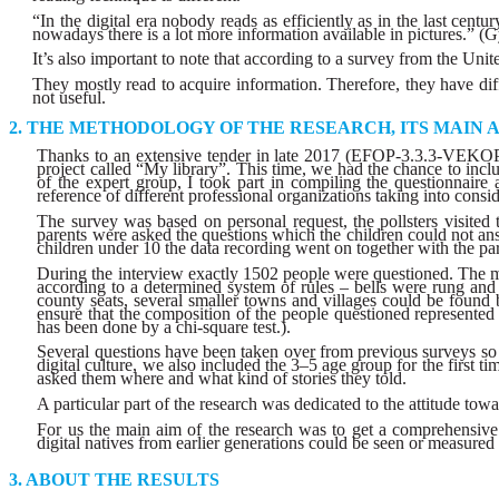
“In the digital era nobody reads as efficiently as in the last cen
nowadays there is a lot more information available in pictures.” (
It’s also important to note that according to a survey from the Unit
They mostly read to acquire information. Therefore, they have diffi
not useful.
THE METHODOLOGY OF THE RESEARCH, ITS MAIN 
Thanks to an extensive tender in late 2017 (EFOP-3.3.3-VEKOP-1
project called “My library”. This time, we had the chance to inc
of the expert group, I took part in compiling the questionnair
reference of different professional organizations taking into conside
The survey was based on personal request, the pollsters visited t
parents were asked the questions which the children could not answer
children under 10 the data recording went on together with the par
During the interview exactly 1502 people were questioned. The me
according to a determined system of rules – bells were rung and 
county seats, several smaller towns and villages could be found
ensure that the composition of the people questioned represented
has been done by a chi-square test.).
Several questions have been taken over from previous surveys so 
digital culture, we also included the 3–5 age group for the first t
asked them where and what kind of stories they told.
A particular part of the research was dedicated to the attitude towa
For us the main aim of the research was to get a comprehensive p
digital natives from earlier generations could be seen or measured i
ABOUT THE RESULTS