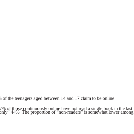
3.1% of the teenagers aged between 14 and 17 claim to be online
7% of those continuously online have not read a single book in the last
at “only” 44%. The proportion of “non-readers” is somewhat lower among