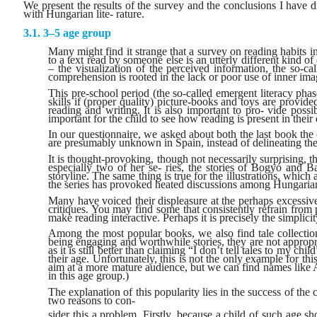
We present the results of the survey and the conclusions I have 
with Hungarian lite- rature.
3–5 age group
Many might find it strange that a survey on reading habits 
to a text read by someone else is an utterly different kind 
– the visualization of the perceived information, the so-ca
comprehension is rooted in the lack or poor use of inner ima
This pre-school period (the so-called emergent literacy phase
skills if (proper quality) picture-books and toys are prov
reading and writing. It is also important to pro- vide possi
important for the child to see how reading is present in their
In our questionnaire, we asked about both the last book the
are presumably unknown in Spain, instead of delineating the 
It is thought-provoking, though not necessarily surprising, t
especially two of her se- ries, the stories of Bogyó and B
storyline. The same thing is true for the illustrations, whi
the series has provoked heated discussions among Hungarian
Many have voiced their displeasure at the perhaps excessivel
critiques. You may find some that consistently refrain from 
make reading interactive. Perhaps it is precisely the simplici
Among the most popular books, we also find tale collection
being engaging and worthwhile stories, they are not approp
as it is still better than claiming “I don’t tell tales to my ch
their age. Unfortunately, this is not the only example for 
aim at a more mature audience, but we can find names like A
in this age group.)
The explanation of this popularity lies in the success of the
two reasons to con-
sider this a problem. Firstly, because a child of such age sh