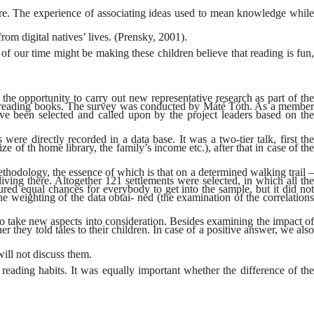
ature. The experience of associating ideas used to mean knowledge while
rom digital natives’ lives. (Prensky, 2001).
 of our time might be making these children believe that reading is fun,
opportunity to carry out new representative research as part of the
e on reading books. The survey was conducted by Máté Tóth. As a member
ave been selected and called upon by the project leaders based on the
were directly recorded in a data base. It was a two-tier talk, first the
e of th home library, the family’s income etc.), after that in case of the
thodology, the essence of which is that on a determined walking trail –
iving there. Altogether 121 settlements were selected, in which all the
ed equal chances for everybody to get into the sample, but it did not
e weighting of the data obtai- ned (the examination of the correlations
o take new aspects into consideration. Besides examining the impact of
r they told tales to their children. In case of a positive answer, we also
will not discuss them.
 reading habits. It was equally important whether the difference of the