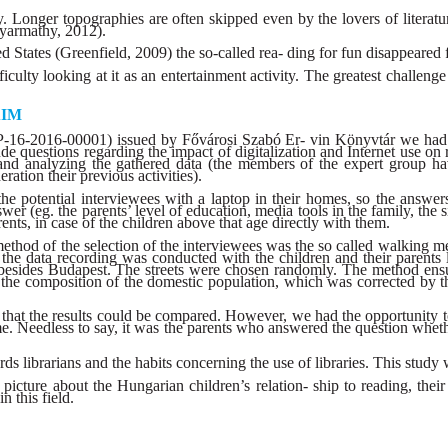
tury. Longer topographies are often skipped even by the lovers of liter
Gyarmathy, 2012).
ed States (Greenfield, 2009) the so-called rea- ding for fun disappeared f
culty looking at it as an entertainment activity. The greatest challenge
AIM
6-2016-00001) issued by Fővárosi Szabó Er- vin Könyvtár we had the 
lude questions regarding the impact of digitalization and Internet us
e and analyzing the gathered data (the members of the expert group h
ration their previous activities).
he potential interviewees with a laptop in their homes, so the answers 
 (eg. the parents’ level of education, media tools in the family, the siz
ents, in case of the children above that age directly with them.
thod of the selection of the interviewees was the so called walking me
the data recording was conducted with the children and their parents l
 besides Budapest. The streets were chosen randomly. The method ensur
 the composition of the domestic population, which was corrected by th
that the results could be compared. However, we had the opportunity t
ime. Needless to say, it was the parents who answered the question whethe
rds librarians and the habits concerning the use of libraries. This study 
icture about the Hungarian children’s relation- ship to reading, their
n this field.