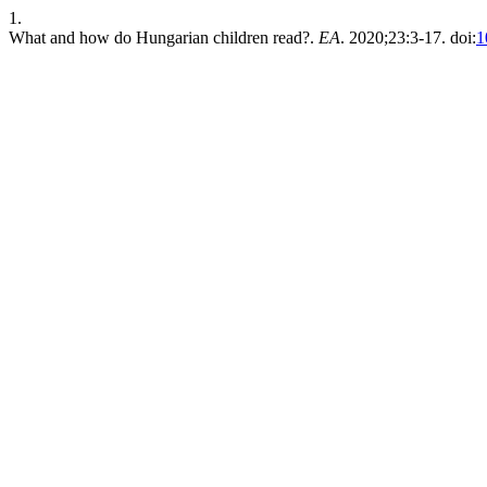
1.
What and how do Hungarian children read?.
EA
. 2020;23:3-17. doi:
1