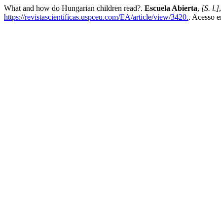
What and how do Hungarian children read?.
Escuela Abierta
,
[S. l.]
https://revistascientificas.uspceu.com/EA/article/view/3420.
. Acesso e