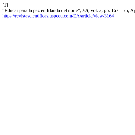
[1]
“Educar para la paz en Irlanda del norte”,
EA
, vol. 2, pp. 167–175, A
https://revistascientificas.uspceu.com/EA/article/view/3164