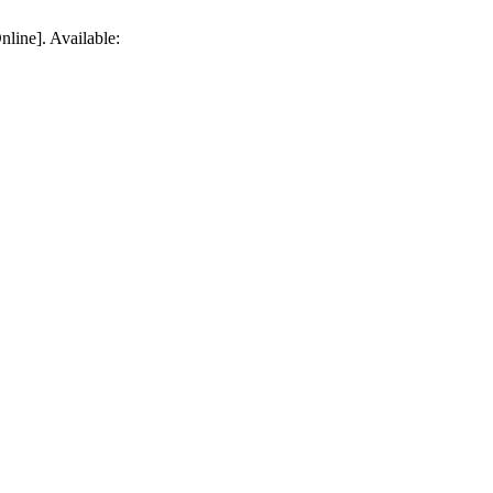
line]. Available: