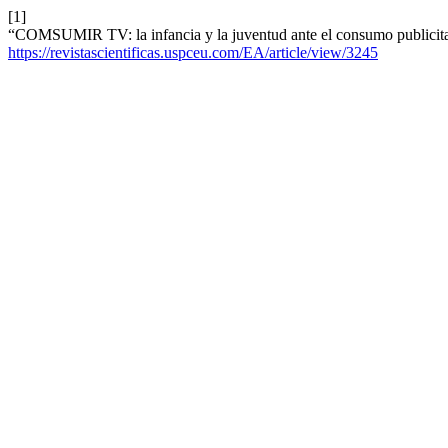
[1]
“COMSUMIR TV: la infancia y la juventud ante el consumo publicit
https://revistascientificas.uspceu.com/EA/article/view/3245