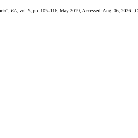
ario”,
EA
, vol. 5, pp. 105–116, May 2019, Accessed: Aug. 06, 2026. [On