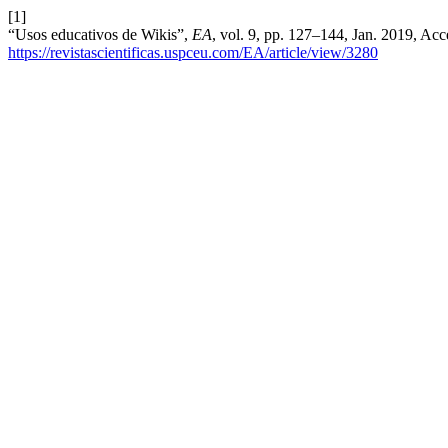
[1]
“Usos educativos de Wikis”,
EA
, vol. 9, pp. 127–144, Jan. 2019, Acc
https://revistascientificas.uspceu.com/EA/article/view/3280