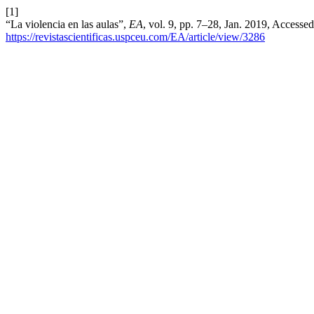
[1]
“La violencia en las aulas”,
EA
, vol. 9, pp. 7–28, Jan. 2019, Accessed
https://revistascientificas.uspceu.com/EA/article/view/3286