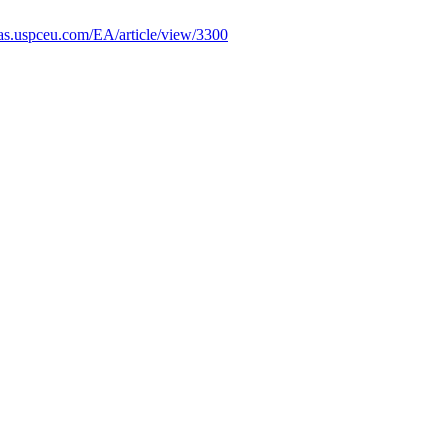
ficas.uspceu.com/EA/article/view/3300