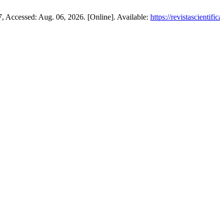
07, Accessed: Aug. 06, 2026. [Online]. Available:
https://revistascienti