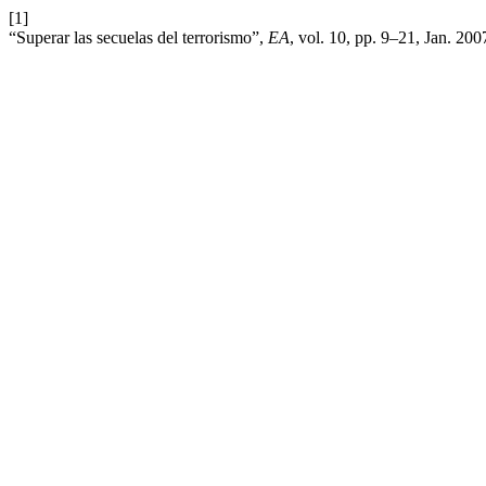
[1]
“Superar las secuelas del terrorismo”,
EA
, vol. 10, pp. 9–21, Jan. 20