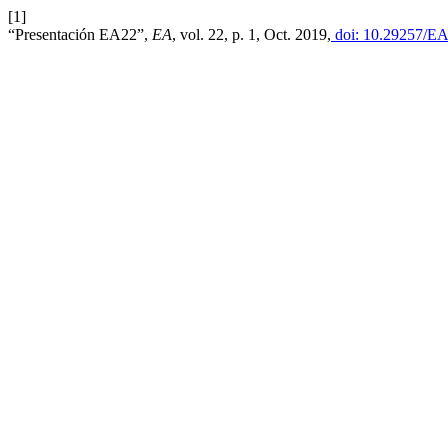
[1]
“Presentación EA22”,
EA
, vol. 22, p. 1, Oct. 2019,
doi: 10.29257/EA