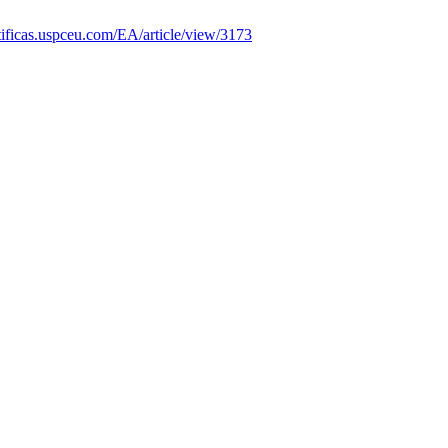
entificas.uspceu.com/EA/article/view/3173