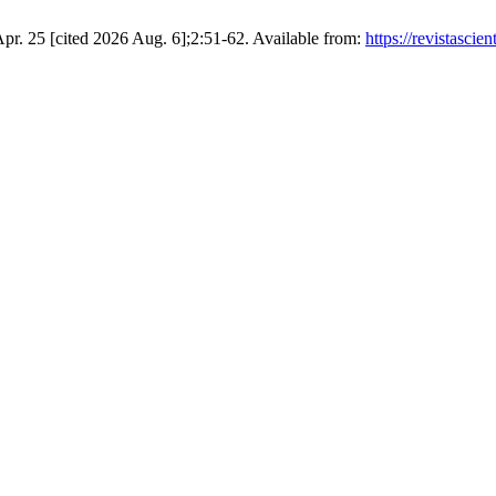
9 Apr. 25 [cited 2026 Aug. 6];2:51-62. Available from:
https://revistasci