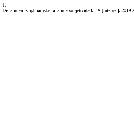
1.
De la interdisciplinariedad a la intersubjetividad. EA [Internet]. 201