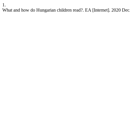
1.
What and how do Hungarian children read?. EA [Internet]. 2020 Dec.