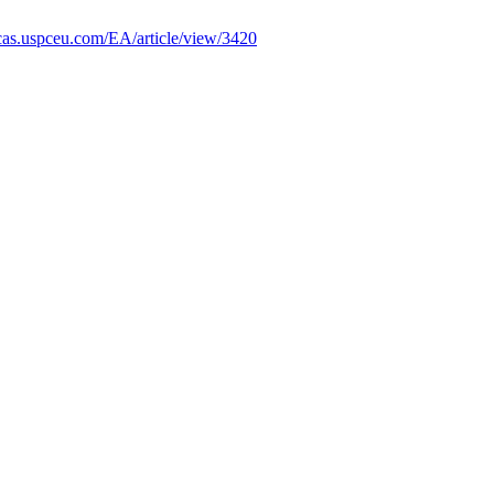
ificas.uspceu.com/EA/article/view/3420