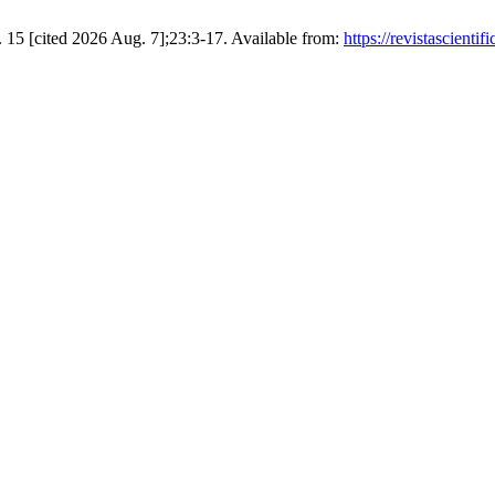
 15 [cited 2026 Aug. 7];23:3-17. Available from:
https://revistascient