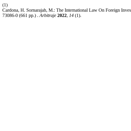
(1)
Cardona, H. Sornarajah, M.: The International Law On Foreign Inves
73086-0 (661 pp.) .
Arbitraje
2022
,
14
(1).