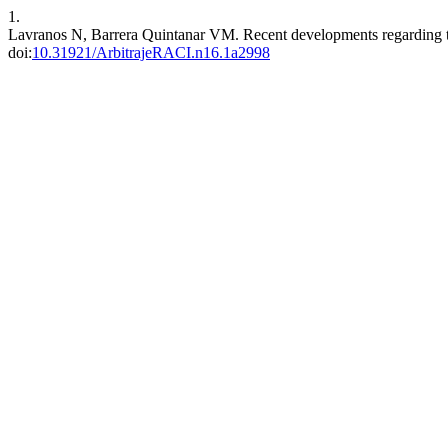
1.
Lavranos N, Barrera Quintanar VM. Recent developments regarding th
doi:
10.31921/ArbitrajeRACI.n16.1a2998