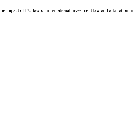
e impact of EU law on international investment law and arbitration 