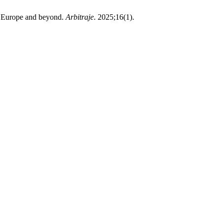
in Europe and beyond.
Arbitraje
. 2025;16(1).