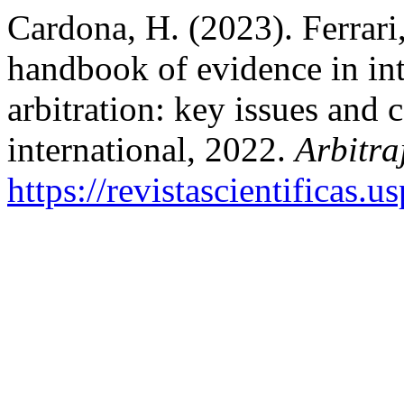
Cardona, H. (2023). Ferrari,
handbook of evidence in in
arbitration: key issues and
international, 2022.
Arbitra
https://revistascientificas.