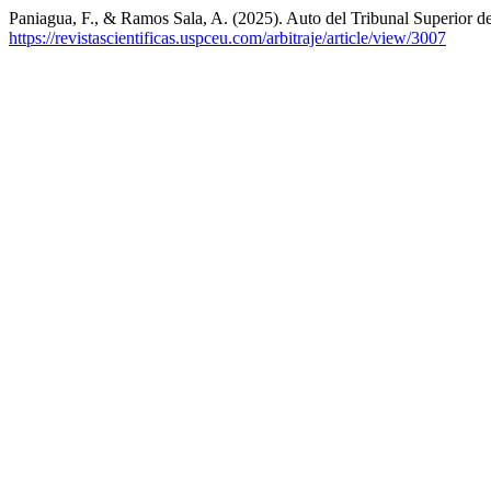
Paniagua, F., & Ramos Sala, A. (2025). Auto del Tribunal Superior de
https://revistascientificas.uspceu.com/arbitraje/article/view/3007