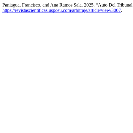
Paniagua, Francisco, and Ana Ramos Sala. 2025. “Auto Del Tribunal
https://revistascientificas.uspceu.com/arbitraje/article/view/3007
.