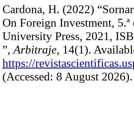
Cardona, H. (2022) “Sornar
On Foreign Investment, 5.ª
University Press, 2021, IS
”,
Arbitraje
, 14(1). Availabl
https://revistascientificas.
(Accessed: 8 August 2026).