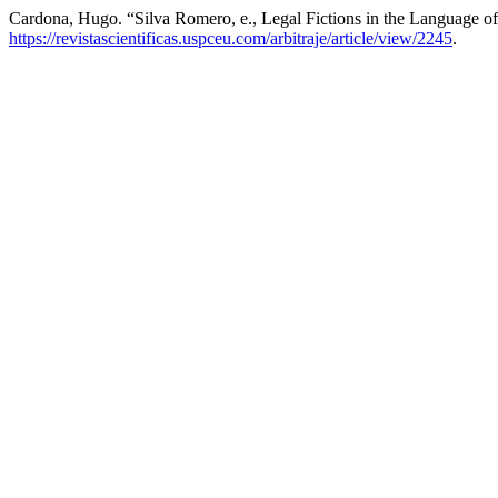
Cardona, Hugo. “Silva Romero, e., Legal Fictions in the Language of I
https://revistascientificas.uspceu.com/arbitraje/article/view/2245
.