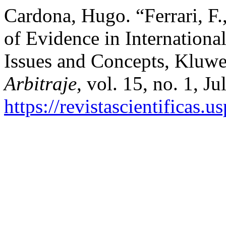
Cardona, Hugo. “Ferrari, F.
of Evidence in Internationa
Issues and Concepts, Kluwe
Arbitraje
, vol. 15, no. 1, J
https://revistascientificas.