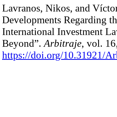
Lavranos, Nikos, and Vícto
Developments Regarding t
International Investment L
Beyond”.
Arbitraje
, vol. 16
https://doi.org/10.31921/A