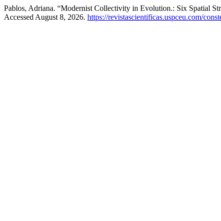
Pablos, Adriana. “Modernist Collectivity in Evolution.: Six Spatial S
Accessed August 8, 2026.
https://revistascientificas.uspceu.com/cons