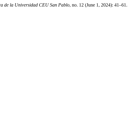
ura de la Universidad CEU San Pablo
, no. 12 (June 1, 2024): 41–61.