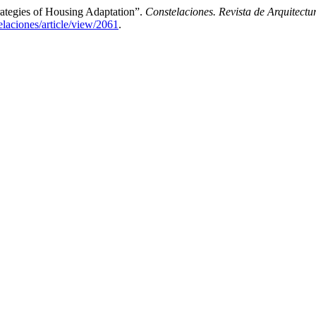
trategies of Housing Adaptation”.
Constelaciones. Revista de Arquitect
telaciones/article/view/2061
.