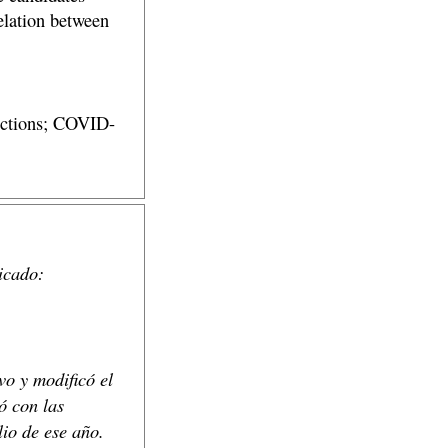
elation between
lections; COVID-
icado:
vo y modificó el
ó con las
lio de ese año.