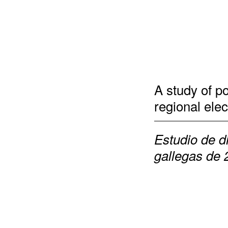
A study of p
regional elec
Estudio de d
gallegas de