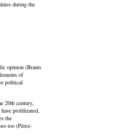
dates during the
blic opinion (Brants
elements of
r political
he 20th century,
 have proliferated,
es the
oes too (Pérez-