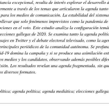
tancia excepcional, resulta de interés explorar el desarrollo
armente a través de los temas que articularon la agenda tanto
para los medios de comunicación. La estabilidad del sistema 
nllevar que solo fenómenos imprevistos como la pandemia de
iones en el voto. Este estudio analiza la configuración temát
ecciones gallegas de 2020. Se examina tanto la agenda políti
sajes en Twitter y el debate electoral televisado, como la ag
principales periódicos de la comunidad autónoma. Se profund
id-19 domina la campaña y si se produce una asimilación ent
los medios y los candidatos, observando además posibles difer
visión. Los resultados revelan una agenda fragmentada, sin qu
os diversos formatos.
ítica; agenda política; agenda mediática; elecciones gallega