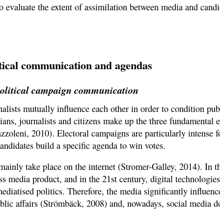
to evaluate the extent of assimilation between media and candi
litical communication and agendas
 political campaign communication
nalists mutually influence each other in order to condition pu
icians, journalists and citizens make up the three fundamental 
oleni, 2010). Electoral campaigns are particularly intense fo
ndidates build a specific agenda to win votes.
ainly take place on the internet (Stromer-Galley, 2014). In t
s media product, and in the 21st century, digital technologies
ediatised politics. Therefore, the media significantly influenc
blic affairs (Strömbäck, 2008) and, nowadays, social media d