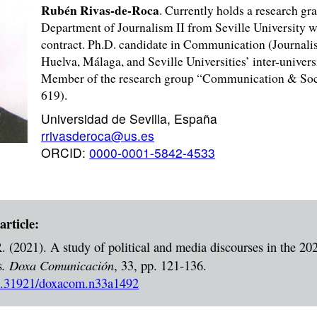
Rubén Rivas-de-Roca
. Currently holds a research gra
Department of Journalism II from Seville University w
contract. Ph.D. candidate in Communication (Journali
Huelva, Málaga, and Seville Universities’ inter-unive
Member of the research group “Communication & Soci
619).
Universidad de Sevilla, España
rrivasderoca@us.es
ORCID:
0000-0001-5842-4533
article:
. (2021). A study of political and media discourses in the 20
.
Doxa Comunicación
s
, 33, pp. 121-136.
/10.31921/doxacom.n33a1492