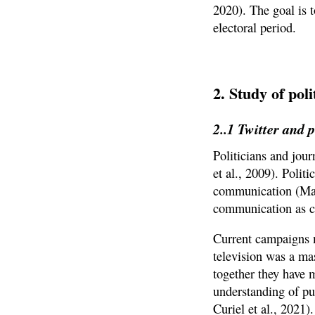
2020). The goal is 
electoral period.
2. Study of po
2..1 Twitter and
Politicians and jour
et al., 2009). Polit
communication (Mazz
communication as ca
Current campaigns m
television was a mas
together they have m
understanding of pu
Curiel et al., 2021).