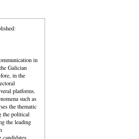
lished:
communication in
 the Galician
fore, in the
ectoral
veral platforms.
henomena such as
yses the thematic
 the political
ng the leading
n
 candidates