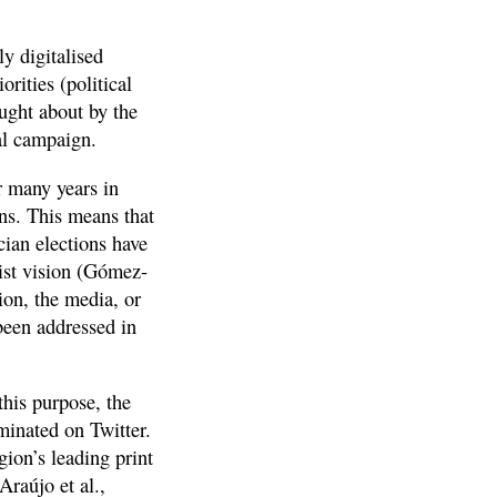
y digitalised
rities (political
ught about by the
al campaign.
r many years in
ons. This means that
cian elections have
list vision (Gómez-
ion, the media, or
been addressed in
this purpose, the
minated on Twitter.
gion’s leading print
Araújo et al.,