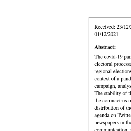
Received: 23/12/
01/12/2021
Abstract:
The covid-19 pan
electoral process
regional election
context of a pand
campaign, analysi
The stability of 
the coronavirus o
distribution of t
agenda on Twitte
newspapers in the
communication, g