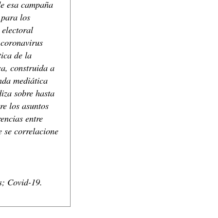
 de esa campaña
 para los
electoral
 coronavirus
ica de la
ca, construida a
enda mediática
iza sobre hasta
re los asuntos
encias entre
e se correlacione
s; Covid-19.