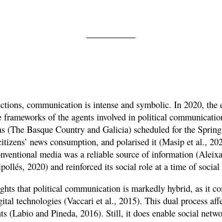
lections, communication is intense and symbolic. In 2020, the
e frameworks of the agents involved in political communicatio
ons (The Basque Country and Galicia) scheduled for the Spring 
tizens’ news consumption, and polarised it (Masip et al., 20
onventional media was a reliable source of information (Aleix
pollés, 2020) and reinforced its social role at a time of social
ights that political communication is markedly hybrid, as it c
ital technologies (Vaccari et al., 2015). This dual process affe
s (Labio and Pineda, 2016). Still, it does enable social netwo