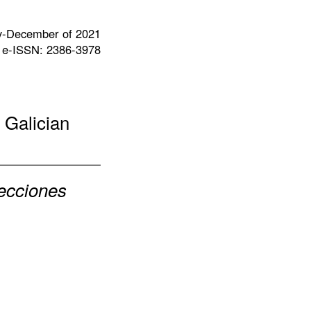
y-December of 2021
 e-ISSN: 2386-3978
 Galician
lecciones