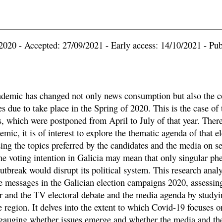
2020 - Accepted: 27/09/2021 - Early access: 14/10/2021 - Pub
demic has changed not only news consumption but also the 
es due to take place in the Spring of 2020. This is the case of
s, which were postponed from April to July of that year. There
emic, it is of interest to explore the thematic agenda of that el
ng the topics preferred by the candidates and the media on se
the voting intention in Galicia may mean that only singular p
utbreak would disrupt its political system. This research anal
he messages in the Galician election campaigns 2020, assessing
r and the TV electoral debate and the media agenda by studyi
 region. It delves into the extent to which Covid-19 focuses o
auging whether issues emerge and whether the media and the