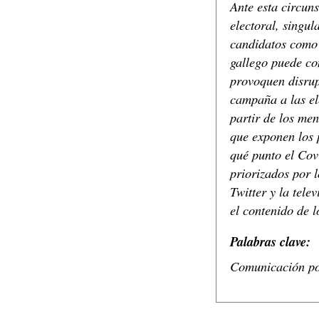
Ante esta circuns
electoral, singul
candidatos como 
gallego puede co
provoquen disrupc
campaña a las el
partir de los men
que exponen los 
qué punto el Cov
priorizados por 
Twitter y la tele
el contenido de l
Palabras clave:
Comunicación pol