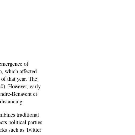
 emergence of
n, which affected
of that year. The
20). However, early
andre-Benavent et
 distancing.
ombines traditional
cts political parties
rks such as Twitter