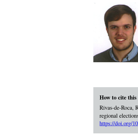
How to cite this 
Rivas-de-Roca, R
regional election
https://doi.org