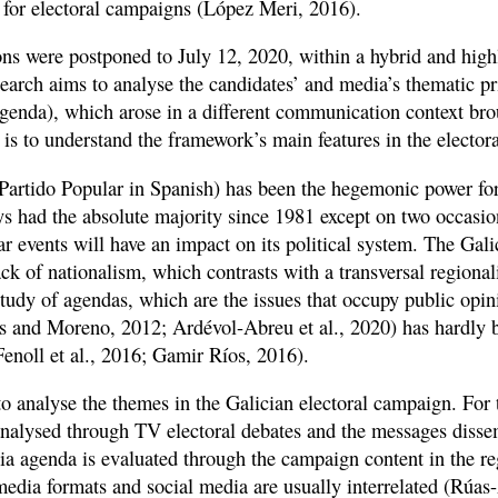
s for electoral campaigns (López Meri, 2016).
ons were postponed to July 12, 2020, within a hybrid and highl
arch aims to analyse the candidates’ and media’s thematic prio
enda), which arose in a different communication context bro
is to understand the framework’s main features in the elector
Partido Popular in Spanish) has been the hegemonic power fo
ays had the absolute majority since 1981 except on two occasi
r events will have an impact on its political system. The Gali
ck of nationalism, which contrasts with a transversal regiona
tudy of agendas, which are the issues that occupy public opin
s and Moreno, 2012; Ardévol-Abreu et al., 2020) has hardly 
Fenoll et al., 2016; Gamir Ríos, 2016).
to analyse the themes in the Galician electoral campaign. For 
 analysed through TV electoral debates and the messages disse
dia agenda is evaluated through the campaign content in the re
media formats and social media are usually interrelated (Rúas-