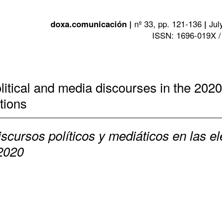
doxa.comunicación |
nº 33, pp. 121-136
|
Jul
ISSN: 1696-019X /
olitical and media discourses in the 2020
tions
iscursos políticos y mediáticos en las e
 2020