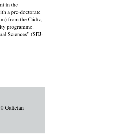
nt in the
ith a pre-doctorate
sm) from the Cádiz,
rsity programme.
al Sciences” (SEJ-
20 Galician