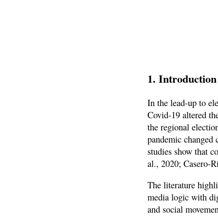
1. Introduction
In the lead-up to e
Covid-19 altered th
the regional electi
pandemic changed ci
studies show that c
al., 2020; Casero-Ri
The literature highl
media logic with dig
and social movement