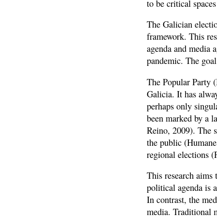
to be critical space
The Galician electi
framework. This rese
agenda and media ag
pandemic. The goal 
The Popular Party (
Galicia. It has alw
perhaps only singula
been marked by a la
Reino, 2009). The s
the public (Humane
regional elections (
This research aims 
political agenda is
In contrast, the me
media. Traditional 