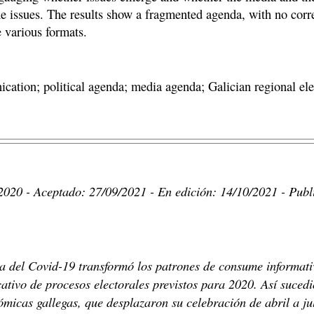
me issues. The results show a fragmented agenda, with no corr
e various formats.
ication; political agenda; media agenda; Galician regional e
2020 - Aceptado: 27/09/2021 - En edición: 14/10/2021 - Publ
ria del Covid-19 transformó los patrones de consume informati
ativo de procesos electorales previstos para 2020. Así sucedi
micas gallegas, que desplazaron su celebración de abril a ju