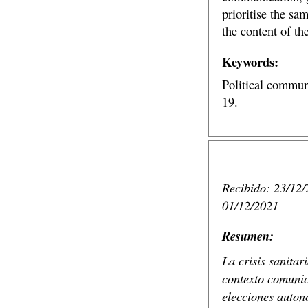
prioritise the sa
the content of th
Keywords:
Political commun
19.
Recibido: 23/12/
01/12/2021
Resumen:
La crisis sanita
contexto comunic
elecciones autonó