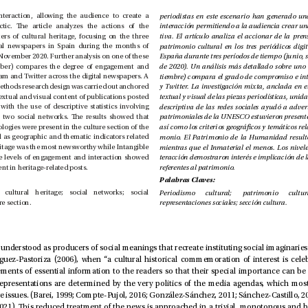
a new capacity for interaction, allowing the audience to create a 
communicative dialectic. e article analyzes the actions of the 
cultural press in matters of cultural heritage, focusing on the three 
most inuential digital newspapers in Spain during the months of 
June, September, and November 2020. Further analysis on one of these 
time periods (September) compares the degree of engagement and 
interaction on Instagram and Twitter across the digital newspapers. A 
study using a mixed-methods research design was carried out anchored 
in the analysis of the textual and visual content of publications posted 
on the web, together with the use of descriptive statistics involving 
the indicators for the two social networks. e results showed that 
UNESCO heritage typologies were present in the culture section of the 
media agenda, as well as geographic and thematic indicators related 
to heritage. World Heritage was the most newsworthy while Intangible 
Heritage the least. e levels of engagement and interaction showed 
interest and involvement in heritage-related posts.
referentes al patrimonio. 
Palabras Claves:
Cultural journalism; cultural heritage; social networks; social 
representations; culture section.
representaciones sociales; sección cultura.