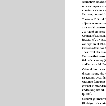
(p. 183).