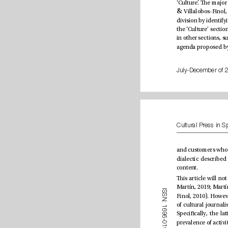
&
content.
I
S
S
N
:
1
6
9
6
-
0
1