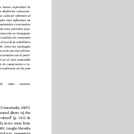
periodistas en este escenario han generado una nueva capacidad de 
interacción permitiendo a la audiencia crear una dialéctica comunica
-
tiva. El artículo analiza el accionar de la prensa cultural referente al 
patrimonio cultural en los tres periódicos digitales más inuentes en 
España durante tres períodos de tiempo (junio, septiembre y noviembre 
de 2020). Un análisis más detallado sobre uno de estos periodos (sep
-
tiembre) compara el grado de compromiso e interacción en Instagram 
y Twitter. La investigación mixta, anclada en el análisis de contenido 
textual y visual de las piezas periodísticas, unida al uso de la estadística 
descriptiva de las redes sociales ayudó a advertir cómo las tipologías 
patrimoniales de la UNESCO estuvieron presentes en la sección cultura, 
así como los criterios geográcos y temáticos relacionados con el patri
-
monio. El Patrimonio de la Humanidad resultó ser el más noticiable 
mientras que el Inmaterial el menos. Los niveles de compromiso e in
-
teracción demostraron interés e implicación de la audiencia en los post 
Periodismo cultural; patrimonio cultural; redes sociales; 
e media must be understood as producers of social meanings that recreate instituting social imaginaries (Castoriadis, 2007). 
According to Rodríguez-Pastoriza (2006), when “a cultural historical commemoration of interest is celebrated [there is] the 
need to transfer elements of essential information to the readers so that their special importance can be valued” (p. 141). In 
this context, such representations are determined by the very politics of the media agendas, which mostly move away from 
cultural and heritage issues. (Barei, 1999; Compte-Pujol, 2016; González-Sánchez, 2011; Sánchez-Castillo, 2005; Longhi-Heredia 
 Quezada-Tello, 2021). is reduced treatment of the news is approached in a trivial, monotonous and brief way, presenting 