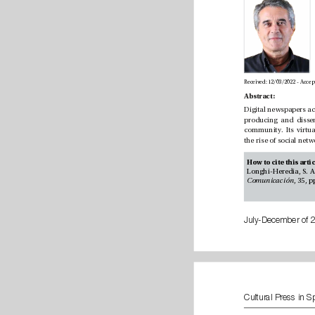
Abstract:
Comunicación