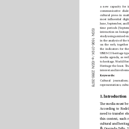
I
S
S
N
:
1
6
9
6
-
0
1
9
X
/
e
-
I
S
S
N
:
2
3
8
Keywords:
6
-
3
9
7
8
1. Introduction
&