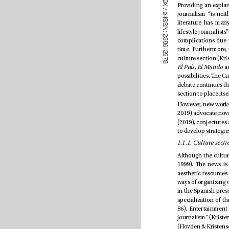
9
X
/
e
-
I
S
S
N
:
2
3
8
6
-
3
9
7
8
El País
, 
El Mundo