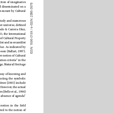
Journalism has been associated in epistemological studies and communication sciences with the construction of imaginaries 
8
7
or social representations (Berger et al., 1968; Castoriadis, 2007; Leyton-Rivas, 2007) that are reproduced and disseminated on a 
9
3
-
massive scale in society. e cultural press didn’t escape such a reality. It is essential to understand what is meant by Cultural 
6
8
3
2
:
N
e term Cultural Heritage implies a large number of meanings despite the fragmentation of the eld of study and numerous 
S
S
adjectives associated with its scope. Beginning with a strong focus on monuments, today it is part of a broader universe, dened 
I
-
e
as a social construction and “representative of cultural diversity and, therefore, participatory” (Durán-Salado & Carrera-Díaz, 
/
X 
2017:299). Its more democratic connotation and its accessibility were based on institutions such as UNESCO, the International 
9
1
0
Council of Museums (ICOM) and the International Centre for the Study of the Preservation and Restoration of Cultural Property 
-
6
9
(ICCROM). UNESCO imposed itself as the institution of reference in this sector, rendering the monumentalist and mercantilist 
6
1
conception of 1972 obsolete and associating heritage with cultural and natural elements of exceptional value. As indicated by 
:
N
S
Carrasco-Campos & Saperas-Lapiedra (2012), a new cultural archetype arose, materializing as the heritage boom (Ballart, 1997). 
S
I
e arrival of mass culture and audiovisual media, as well as the importance of immateriality, formed the new notion of Cultural 
Heritage that leans towards a labeled conception, with “digital strategies created to standardize communication criteria” in the 
eld of marketing (Castillo-Abdul & Longhi-Heredia, 2022). Notions such as Cultural Heritage, World Heritage, Natural Heritage 
Cultural journalism by its essence is framed within specialized journalism. Tubau, (1982) denes it as the way of knowing and 
disseminating the cultural products of a society through the mass media; or of building and de-constructing the symbolic 
imaginary, according to Delponti-Macchione & Pestano-Rodríguez (2012). Chacón-Gutiérrez & García-Jiménez (2001) include 
within its functions “the criticism and dissemination of the dierent artistic manifestations it covers” (p. 51). However, the actual 
journalistic trend indicates a more generalist approach (Rodríguez-Pastoriza, 2006), obeying market inferences (Bello et al., 1994) 
, the omission of subjects and the absence of agenda” 
Cultural journalism’s marked relationship with the concept of culture is connected to an ambiguous notion in the eld 
(Rodríguez-Pastoriza, 2006; Rivera, 1995). e rst classications of cultural specialization were subordinated to the notion of 