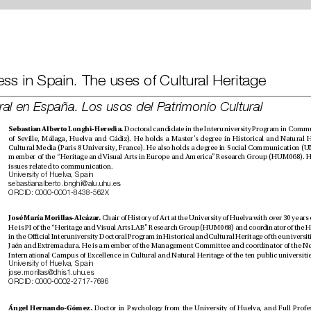
Cultural Press in Spain. The uses of Cultural Heritage
Prensa cultural en España. Los usos del Patrimonio Cultural
Sebastian Alberto Longhi-Heredia. 
issues related to communication.
University of Huelva, Spain
sebastianalberto.longhi@alu.uhu.es
ORCID: 0000-0001-8438-562X
José María Morillas-Alcázar. 
University of Huelva, Spain
jose.morillas@dhis1.uhu.es
ORCID: 0000-0002-2717-7696
Ángel Hernando-Gómez. 