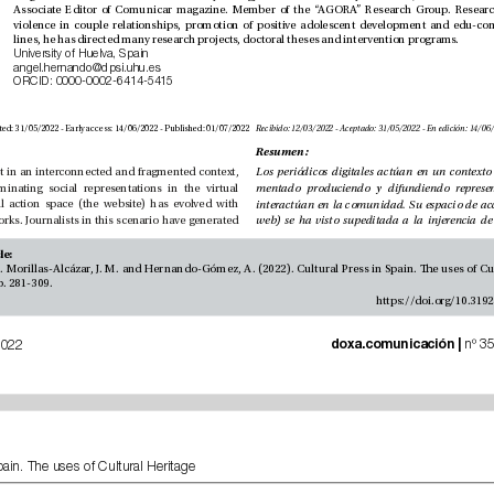
lines, he has directed many research projects, doctoral theses and intervention programs.
University of Huelva, Spain
angel.hernando@dpsi.uhu.es
ORCID: 0000-0002-6414-5415
Received: 12/03/2022 - Accepted: 31/05/2022 - Early access: 14/06/2022 - Published: 01/07/2022
Resumen:
Digital newspapers act in an interconnected and fragmented context, 
producing and disseminating social representations in the virtual 
community. Its virtual action space (the website) has evolved with 
the rise of social networks. Journalists in this scenario have generated 
How to cite this article: 
, 35, pp. 281-309.
 doxa.comunicación | 
July-December of 2022
Cultural Press in Spain. The uses of Cultural Heritage