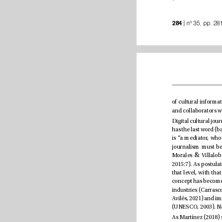
284
&
Morales 
2015:7)