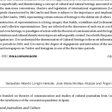
selected by the media (McCombs, 1996), representing certain notions of heritage to the detriment of others.
ocial accounts of said newspapers on Twitter and Instagram in one of the three time periods. 
 | nº 35, pp. 281-309 | 
doxa.comunicación
scenario marked by the interference of the coronavirus pandemic in Spain.
1.1. Heritage, cultural journalism and Culture