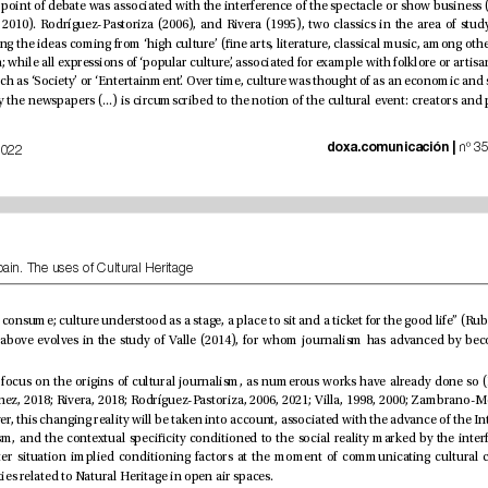
doxa.comunicación | 
July-December of 2022
Cultural Press in Spain. The uses of Cultural Heritage
prevalence of activities related to Natural Heritage in open air spaces.