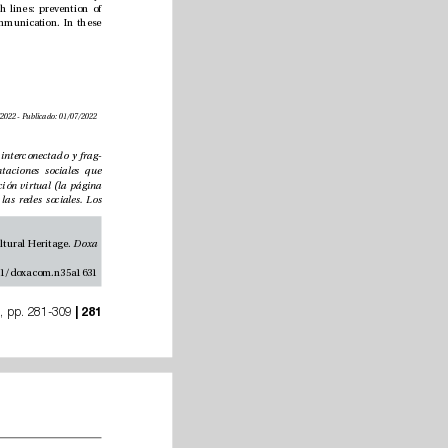
Associate Editor of Comunicar magazine. Member of the “AGORA” Research Group. Research lines: prevention of 
violence in couple relationships, promotion of positive adolescent development and edu-communication. In these 
Recibido: 12/03/2022 - Aceptado: 31/05/2022 - En edición: 14/06/2022 - Publicado: 01/07/2022
Los periódicos digitales actúan en un contexto interconectado y frag
-
mentado produciendo y difundiendo representaciones sociales que 
interactúan en la comunidad. Su espacio de acción virtual (la página 
web) se ha visto supeditada a la injerencia de las redes sociales. Los 
Longhi-Heredia, S. A. Morillas-Alcázar, J. M. and Hernando-Gómez, A. (2022). Cultural Press in Spain. e uses of Cultural Heritage. 
Doxa 
https://doi.org/10.31921/doxacom.n35a1631
nº 35, pp. 281-309
 | 281