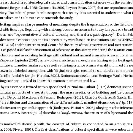
Heritage, cultural journalism and Culture to continue with the study.
and Immaterial Heritage are popularized in line with advances in international law.
and falling into situations Cruz & Rosero (2012) describe as “
unifuentismo