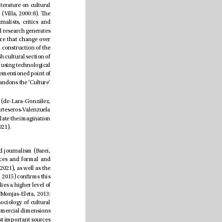
Providing an explanation for this ever-changing reality has remained complicated because the academic literature on cultural 
journalism “is neither uniform in its content, nor in its formal aspect, nor in the nature of its audiences” (Villa, 2000:8). e 
literature has many denitions of culture and cultural journalists, such as “arts journalists, cultural journalists, critics and 
lifestyle journalists” (Hovden & Kristensen, 2018:690). According to Riegert et al. (2018), current international research generates 
complications due to its diverse designations and numerous aesthetic forms, disciplines or types of culture that change over 
time. Furthermore, the limits of politics, entertainment, celebrity and consumption also inuence the social construction of the 
culture section (Kristensen y Riegert, 2017). As explained by Jurado-Martín & Ivars-Nicolás (2019), the Spanish cultural section of 
 continues to oer “a product for a reader who does not use or is not interested in using technological 
possibilities. e Culture section is anchored in the past, and runs the risk of sinking with it” (p. 233). e aforementioned point of 
debate continues through “an elite culture -accommodated in this section-, and another popular one that abandons the ‘Culture’ 
However, new works (Jurado-Martin & Peña-Acuña, 2018, 2021) focused on education and new technologies (de-Lara-González, 
2019) advocate novel transformations and ways of reaching the public through content that, according to Arteseros-Valenzuela 
(2019), conjectures a change in the prole of cultural readers. In this scenario, new transmedia practices stimulate the imagination 
to develop strategies that would help to further consolidate this journalistic specialization (Meza-Noriega, 2021).
Although the cultural section is not as important as others, its importance is remarkable within specialized journalism (Barei, 
1999). e news is catalogued according to socioeconomic and political roles, taking into account sources and formal and 
aesthetic resources (Fontcuberta-Balaguer, 1993; Jaakkola, 2015; Riegert et al., 2018; Kristensen & Roosvall, 2021), as well as the 
ways of organizing on the local, national and glocal levels (García-Canclini (2000, 2007). Monjas-Eleta (2013, 2015) conrms this 
in the Spanish press. Cultural journalism should be assigned to the Culture and Social sections, “which implies a higher level of 
specialization of the editors, and its inclusion in other sections, such as society or regional information” (Monjas-Eleta, 2013: 
86). Entertainment (Jurado-Martín & Ivars, 2019), “the public sphere, the politics of recognition and the sociology of cultural 
journalism” (Kristensen, & Roosvall, 2021: 177), local coverage (Jaakkola, 2021) and even advertising and commercial dimensions 
(Hovden & Kristensen, 2018) are also inserted in the dialectic, where “institutions have become one of the most important sources 