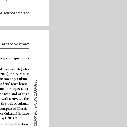
July-December of 2022
Sebastián Alberto Longhi-Heredia, José María Morillas-Alcázar and Ángel Hernando-Gómez
of cultural information” (Rodríguez-Pastoriza, 2006: 95), together with the work of freelancers, press agencies, correspondents 
Digital cultural journalism follows identical guidelines, although it is the public (through its ability to select and discriminate) who 
has the last word (based on the criteria established in advance by the newspaper). According to Leyton-Rivas (2007), the journalist 
is “a mediator, whose point of view is never neutral” (p. 109), and heritage ideals play a role in this decision-making. Cultural 
8
7
journalism must be understood and readjusted “based on new trends, modern societies and changing readers” 
(Zambrano-
9
3
-
 Villalobos-Finol, 2010: 73), considering the “current panorama of cultural media on the Internet” (Monjas-Eleta, 
6
8
3
. As postulated by Zaid (2006), giving cultural news “requires journalists who live it, who know how to read and write at 
2
:
that level, with that animation”. e dialectic that opposes cultures must be left aside, bearing in mind that with UNESCO, the 
N
S
concept has become more conciliatory (Martínez, 2018), giving way to the culturalist paradigm dominated by the logic of cultural 
S
I
-
e
industries (Carrasco-Campos & Saperas-Lapiedra, 2012). Here, high culture as well as popular culture is encompassed (García-
/
X 
Avilés, 2021) and immateriality is given visibility following the Convention for the Safeguarding of the Intangible Cultural Heritage 
9
1
(UNESCO, 2003). Natural aspects also gain signicance thanks to the agreements and conventions managed by UNESCO.
0
-
6
9
As Martínez (2018) says, the mission of cultural journalism is “that human beings cultivate their highest spiritual manifestation: 
6
1