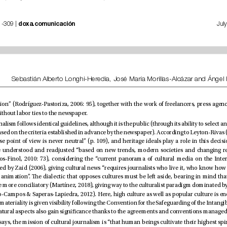
 | nº 35, pp. 281-309 | 
doxa.comunicación
and collaborators without labor ties to the newspaper.