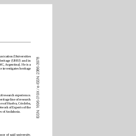
Doctoral candidate in the Interuniversity Program in Communication (Universities 
8
7
of Seville, Málaga, Huelva and Cádiz). He holds a Master’s degree in Historical and Natural Heritage (UHU) and in 
9
3
Cultural Media (Paris 8 University, France). He also holds a degree in Social Communication (UNC, Argentina). He is a 
-
6
member of the “Heritage and Visual Arts in Europe and America” Research Group (HUM068). He investigates heritage 
8
3
2
:
N
S
S
I
-
e
/
X 
9
Chair of History of Art at the University of Huelva with over 30 years of research experience. 
1
0
He is PI of the “Heritage and Visual Arts LAB” Research Group (HUM068) and coordinator of the Heritage line of research 
-
6
in the Ocial Interuniversity Doctoral Program in Historical and Cultural Heritage of the universities of Huelva, Córdoba, 
9
6
Jaén and Extremadura. He is a member of the Management Committee and coordinator of the Network of Experts of the 
1
:
International Campus of Excellence in Cultural and Natural Heritage of the ten public universities of Andalusia.
N
S
S
I
Doctor in Psychology from the University of Huelva, and Full Professor of said university. 