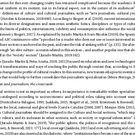
 and 
ABC
section to place itself in the ‘Society’ section” (Jurado-Martín, 2019:162). 
1.1.1. Culture section and journalism, the crossroads