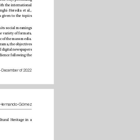
heritage information supercially and disseminating a concept of cultural and natural heritage associated with the international 
character given by the numerous conventions, charters and legislation of international organizations (Longhi-Heredia et al., 
2022). e media agenda characterized by McCombs and Shaw is subject to the importance and emphasis given to the topics 
In this sense, the construction of representations is a living category that builds, crystallizes and (re)transmits social meanings 
through imaginaries and collective representations. ey are reected in the discourses of each era in a wide variety of formats, 
subjecting culture, and even heritage, to paradigms of action with the theories of communication and the logic of the mass media. 
New cultural representations and cultural identity stereotypes are subsequently created. Faced with this panorama, the objectives 
of the current investigation are: 1) to understand the dissemination of Cultural Heritage in the most inuential digital newspapers 
in Spain during three periods in 2020, and 2) to survey the degree of engagement and interaction of the audience following the 
July-December of 2022
Sebastián Alberto Longhi-Heredia, José María Morillas-Alcázar and Ángel Hernando-Gómez
e present study is founded on theories of communication and studies of cultural journalism from Cultural Heritage in a 