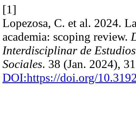
[1]
Lopezosa, C. et al. 2024. L
academia: scoping review.
Interdisciplinar de Estudi
Sociales
. 38 (Jan. 2024), 
DOI:https://doi.org/10.31