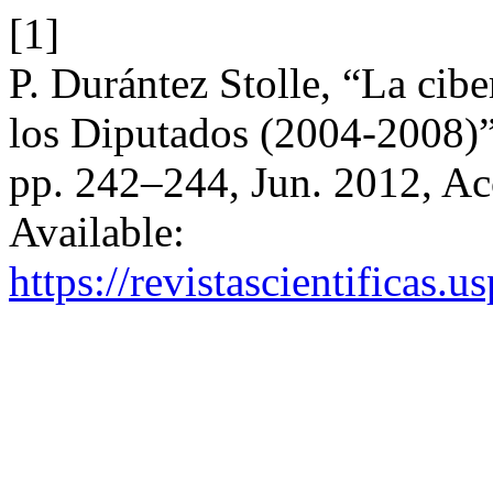
[1]
P. Durántez Stolle, “La cib
los Diputados (2004-2008)
pp. 242–244, Jun. 2012, Ac
Available:
https://revistascientificas