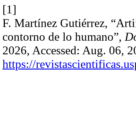
[1]
F. Martínez Gutiérrez, “Artif
contorno de lo humano”,
D
2026, Accessed: Aug. 06, 20
https://revistascientificas