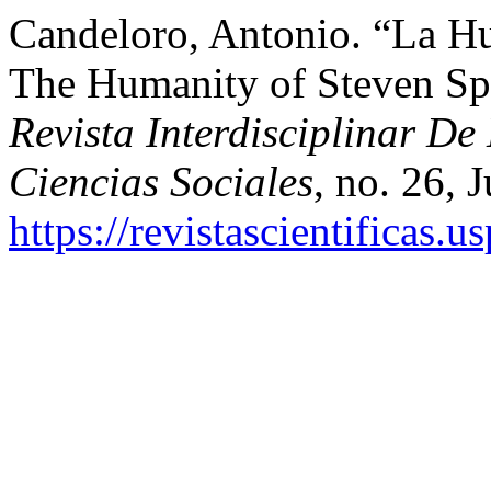
Candeloro, Antonio. “La H
The Humanity of Steven Sp
Revista Interdisciplinar D
Ciencias Sociales
, no. 26, 
https://revistascientificas