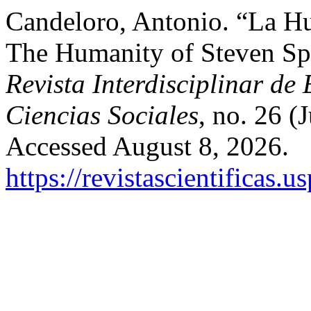
Candeloro, Antonio. “La H
The Humanity of Steven Sp
Revista Interdisciplinar de
Ciencias Sociales
, no. 26 (
Accessed August 8, 2026.
https://revistascientificas