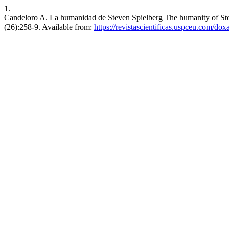
1.
Candeloro A. La humanidad de Steven Spielberg The humanity of Stev
(26):258-9. Available from:
https://revistascientificas.uspceu.com/do