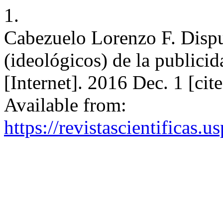
1.
Cabezuelo Lorenzo F. Dispu
(ideológicos) de la public
[Internet]. 2016 Dec. 1 [ci
Available from:
https://revistascientificas