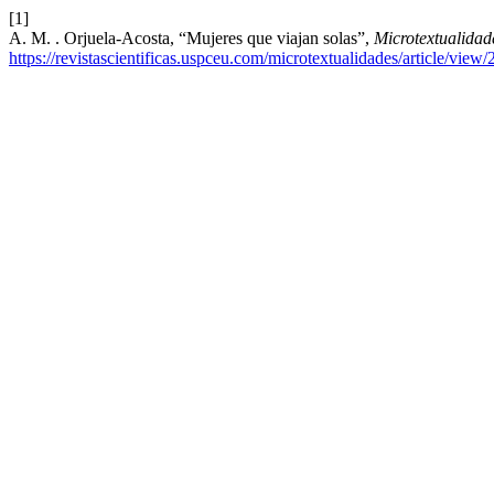
[1]
A. M. . Orjuela-Acosta, “Mujeres que viajan solas”,
Microtextualidad
https://revistascientificas.uspceu.com/microtextualidades/article/view