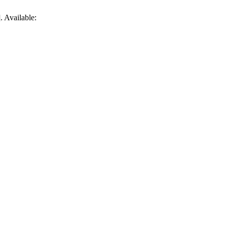
. Available: