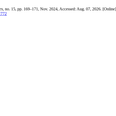
es
, no. 15, pp. 169–171, Nov. 2024, Accessed: Aug. 07, 2026. [Online]
/2772