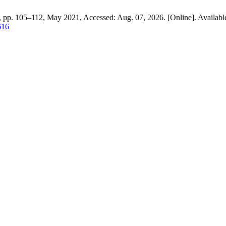
9, pp. 105–112, May 2021, Accessed: Aug. 07, 2026. [Online]. Availabl
616