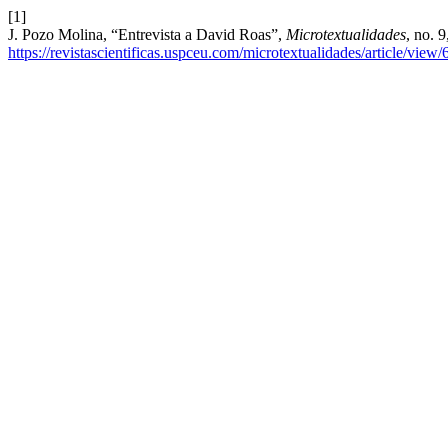
[1]
J. Pozo Molina, “Entrevista a David Roas”,
Microtextualidades
, no. 
https://revistascientificas.uspceu.com/microtextualidades/article/view/