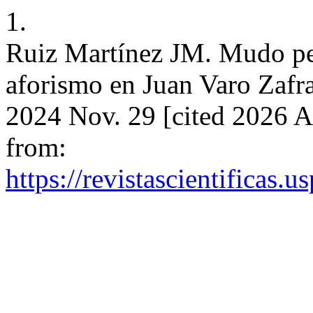
1.
Ruiz Martínez JM. Mudo pez
aforismo en Juan Varo Zafra
2024 Nov. 29 [cited 2026 A
from:
https://revistascientificas