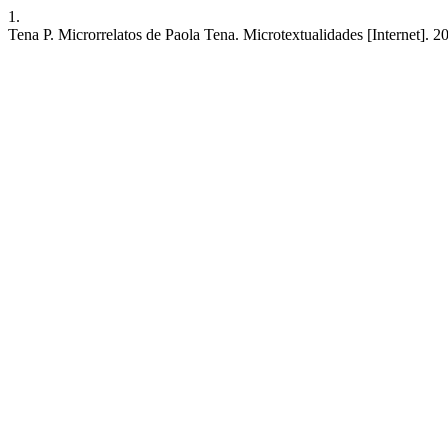
1.
Tena P. Microrrelatos de Paola Tena. Microtextualidades [Internet]. 2