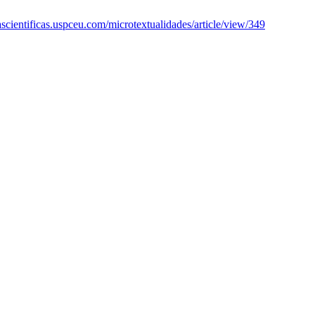
tascientificas.uspceu.com/microtextualidades/article/view/349