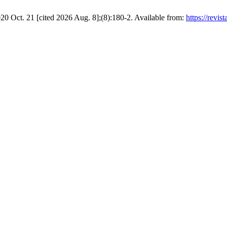
020 Oct. 21 [cited 2026 Aug. 8];(8):180-2. Available from:
https://revis