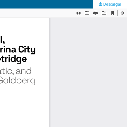
Descargar