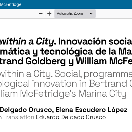
m McFetridge