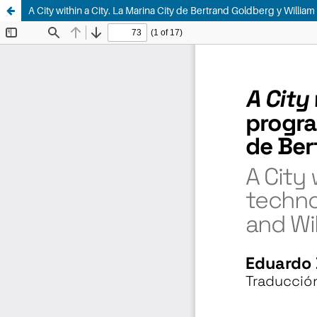
A City within a City. La Marina City de Bertrand Goldberg y Willia