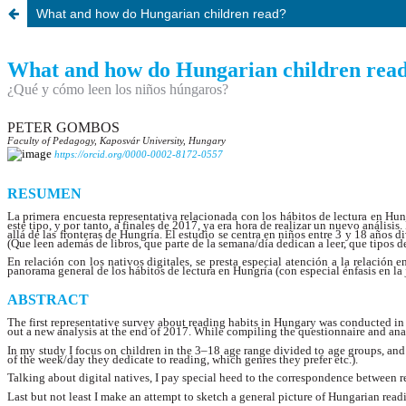
What and how do Hungarian children read?