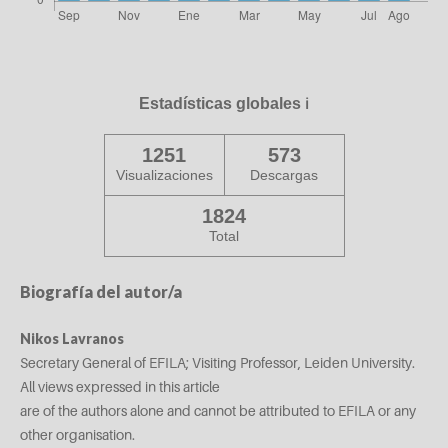
Estadísticas globales
ℹ️
1251
573
Visualizaciones
Descargas
1824
Total
Biografía del autor/a
Nikos Lavranos
Secretary General of EFILA; Visiting Professor, Leiden University.
All views expressed in this article
are of the authors alone and cannot be attributed to EFILA or any
other organisation.