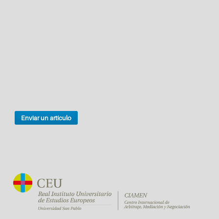
Enviar un artículo