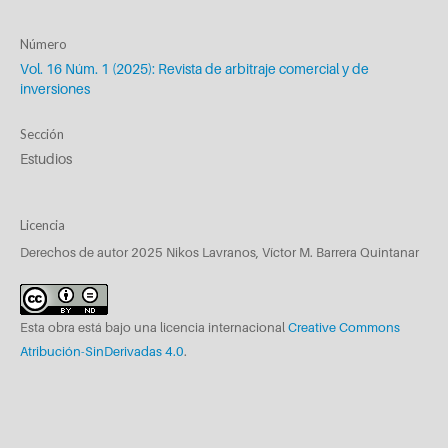
Número
Vol. 16 Núm. 1 (2025): Revista de arbitraje comercial y de
inversiones
Sección
Estudios
Licencia
Derechos de autor 2025 Nikos Lavranos, Víctor M. Barrera Quintanar
Esta obra está bajo una licencia internacional
Creative Commons
Atribución-SinDerivadas 4.0
.