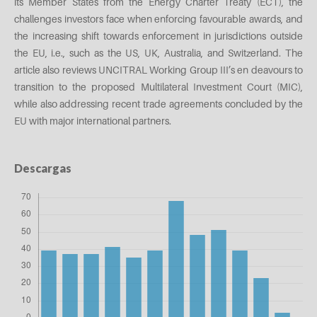
its Member States from the Energy Charter Treaty (ECT), the
challenges investors face when enforcing favourable awards, and
the increasing shift towards enforcement in jurisdictions outside
the EU, i.e., such as the US, UK, Australia, and Switzerland. The
article also reviews UNCITRAL Working Group III’s en deavours to
transition to the proposed Multilateral Investment Court (MIC),
while also addressing recent trade agreements concluded by the
EU with major international partners.
Descargas