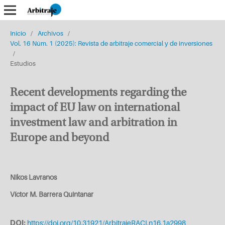
Inicio
/
Archivos
/
Vol. 16 Núm. 1 (2025): Revista de arbitraje comercial y de inversiones
/
Estudios
Recent developments regarding the
impact of EU law on international
investment law and arbitration in
Europe and beyond
Nikos Lavranos
Víctor M. Barrera Quintanar
DOI:
https://doi.org/10.31921/ArbitrajeRACI.n16.1a2998