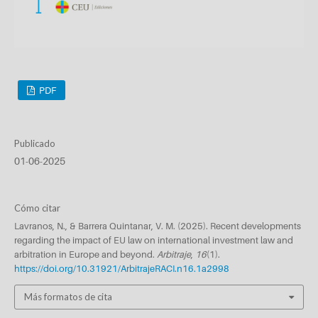
PDF
Publicado
01-06-2025
Cómo citar
Lavranos, N., & Barrera Quintanar, V. M. (2025). Recent developments
regarding the impact of EU law on international investment law and
arbitration in Europe and beyond.
Arbitraje
,
16
(1).
https://doi.org/10.31921/ArbitrajeRACI.n16.1a2998
Más formatos de cita