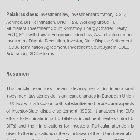
Palabras clave:
Investment law, Investment arbitration, ICSID,
Achmea, BIT Termination, UNCITRAL Working Group III,
Multilateral Investment Court, Komstroy, Energy Charter Treaty
(ECT), ECT withdrawal, European Union Law, Award enforcement,
Investment Dispute Resolution, Investor, State Dispute Settlement
(ISDS), Termination Agreement, Investment Court System, CJEU,
Arbitration, ISDS reforms
Resumen
This article examines recent developments in international
investment law alongside significant changes in European Union
(EU) law, with a focus on both substantive and procedural aspects
of investor-State dispute settlement (ISDS). It analyses the EU’s
efforts to terminate intra EU bilateral investment treaties (intra-EU
BITs) and their implications for investors. Particular attention is
given to the implications of the withdrawal of the EU and several of