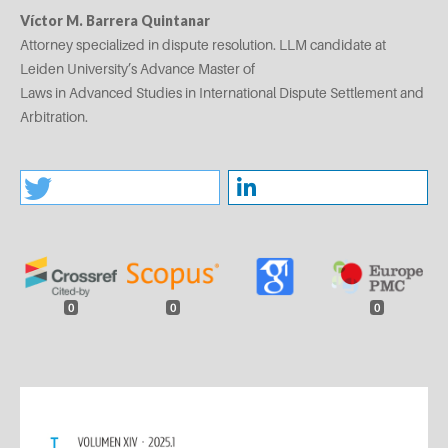
Víctor M. Barrera Quintanar
Attorney specialized in dispute resolution. LLM candidate at
Leiden University’s Advance Master of
Laws in Advanced Studies in International Dispute Settlement and
Arbitration.
0
0
0