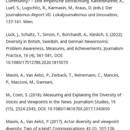
Community? – Eine empirische Betrachtung. Kaltenbrunner, A.,
Luef, S., Lugschitz, R., Karmasin, M., Kraus, D. (eds.): Der
Journalismus-Report VII. Lokaljournalismus und Innovation,
137-161. Wien.
Lück, J., Schultz, T., Simon, F., Borchardt, A., Kieslich, S. (2022).
Diversity in British, Swedish, and German Newsrooms:
Problem Awareness, Measures, and Achievements. Journalism
Practice, 16 (4), 561-581, DOI:
10.1080/17512786.2020.1815073
Masini, A., Van Aelst, P., Zerback, T., Reinemann, C., Mancini,
P., Mazzoni, M., Damiani,
M., Coen, S. (2018). Measuring and Explaining the Diversity of
Voices and Viewpoints in the News. Journalism Studies, 19
(15), 2324-2343, DOI: 10.1080/1461670X.2017.1343650
Masini, A., Van Aelst, P. (2017). Actor diversity and viewpoint
diversity: Two of a kind? Communications 42 (2), 107-126.