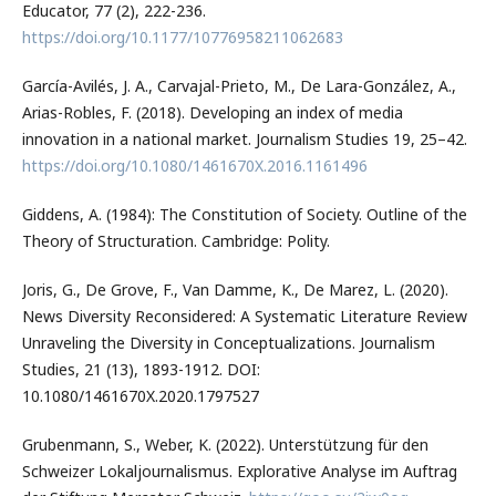
Educator, 77 (2), 222-236.
https://doi.org/10.1177/10776958211062683
García-Avilés, J. A., Carvajal-Prieto, M., De Lara-González, A.,
Arias-Robles, F. (2018). Developing an index of media
innovation in a national market. Journalism Studies 19, 25–42.
https://doi.org/10.1080/1461670X.2016.1161496
Giddens, A. (1984): The Constitution of Society. Outline of the
Theory of Structuration. Cambridge: Polity.
Joris, G., De Grove, F., Van Damme, K., De Marez, L. (2020).
News Diversity Reconsidered: A Systematic Literature Review
Unraveling the Diversity in Conceptualizations. Journalism
Studies, 21 (13), 1893-1912. DOI:
10.1080/1461670X.2020.1797527
Grubenmann, S., Weber, K. (2022). Unterstützung für den
Schweizer Lokaljournalismus. Explorative Analyse im Auftrag