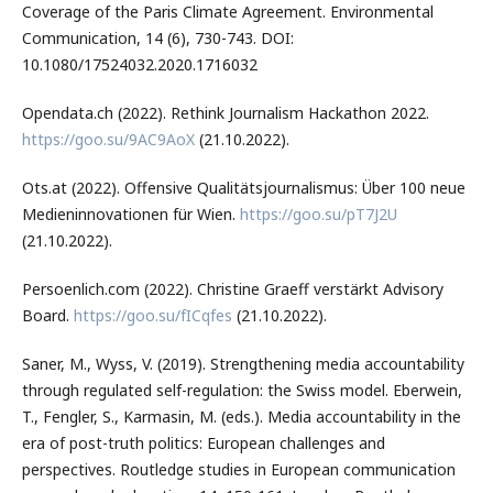
Coverage of the Paris Climate Agreement. Environmental
Communication, 14 (6), 730-743. DOI:
10.1080/17524032.2020.1716032
Opendata.ch (2022). Rethink Journalism Hackathon 2022.
https://goo.su/9AC9AoX
(21.10.2022).
Ots.at (2022). Offensive Qualitätsjournalismus: Über 100 neue
Medieninnovationen für Wien.
https://goo.su/pT7J2U
(21.10.2022).
Persoenlich.com (2022). Christine Graeff verstärkt Advisory
Board.
https://goo.su/fICqfes
(21.10.2022).
Saner, M., Wyss, V. (2019). Strengthening media accountability
through regulated self-regulation: the Swiss model. Eberwein,
T., Fengler, S., Karmasin, M. (eds.). Media accountability in the
era of post-truth politics: European challenges and
perspectives. Routledge studies in European communication