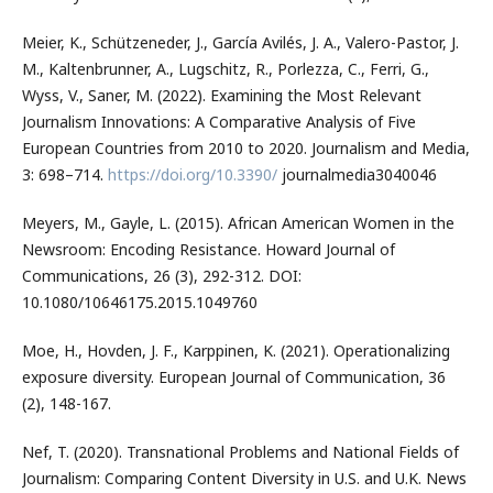
Meier, K., Schützeneder, J., García Avilés, J. A., Valero-Pastor, J.
M., Kaltenbrunner, A., Lugschitz, R., Porlezza, C., Ferri, G.,
Wyss, V., Saner, M. (2022). Examining the Most Relevant
Journalism Innovations: A Comparative Analysis of Five
European Countries from 2010 to 2020. Journalism and Media,
3: 698–714.
https://doi.org/10.3390/
journalmedia3040046
Meyers, M., Gayle, L. (2015). African American Women in the
Newsroom: Encoding Resistance. Howard Journal of
Communications, 26 (3), 292-312. DOI:
10.1080/10646175.2015.1049760
Moe, H., Hovden, J. F., Karppinen, K. (2021). Operationalizing
exposure diversity. European Journal of Communication, 36
(2), 148-167.
Nef, T. (2020). Transnational Problems and National Fields of
Journalism: Comparing Content Diversity in U.S. and U.K. News