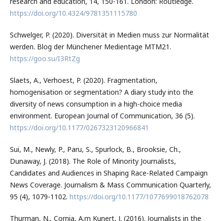
research and education, 14, 150-161. London: Routledge.
https://doi.org/10.4324/9781351115780
Schwelger, P. (2020). Diversität in Medien muss zur Normalität
werden. Blog der Münchener Medientage MTM21.
https://goo.su/I3RtZg
Slaets, A., Verhoest, P. (2020). Fragmentation,
homogenisation or segmentation? A diary study into the
diversity of news consumption in a high-choice media
environment. European Journal of Communication, 36 (5).
https://doi.org/10.1177/0267323120966841
Sui, M., Newly, P., Paru, S., Spurlock, B., Brooksie, Ch.,
Dunaway, J. (2018). The Role of Minority Journalists,
Candidates and Audiences in Shaping Race-Related Campaign
News Coverage. Journalism & Mass Communication Quarterly,
95 (4), 1079-1102.
https://doi.org/10.1177/1077699018762078
Thurman, N., Cornia, A.m Kunert, J. (2016). Journalists in the