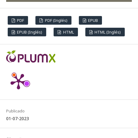
PDF
PDF (Inglés)
EPUB
EPUB (Inglés)
HTML
HTML (Inglés)
Publicado
01-07-2023