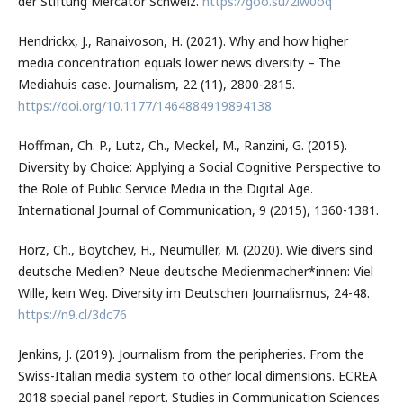
der Stiftung Mercator Schweiz.
https://goo.su/2iw0oq
Hendrickx, J., Ranaivoson, H. (2021). Why and how higher
media concentration equals lower news diversity – The
Mediahuis case. Journalism, 22 (11), 2800-2815.
https://doi.org/10.1177/1464884919894138
Hoffman, Ch. P., Lutz, Ch., Meckel, M., Ranzini, G. (2015).
Diversity by Choice: Applying a Social Cognitive Perspective to
the Role of Public Service Media in the Digital Age.
International Journal of Communication, 9 (2015), 1360-1381.
Horz, Ch., Boytchev, H., Neumüller, M. (2020). Wie divers sind
deutsche Medien? Neue deutsche Medienmacher*innen: Viel
Wille, kein Weg. Diversity im Deutschen Journalismus, 24-48.
https://n9.cl/3dc76
Jenkins, J. (2019). Journalism from the peripheries. From the
Swiss-Italian media system to other local dimensions. ECREA
2018 special panel report. Studies in Communication Sciences