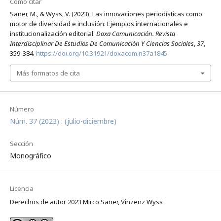
Cómo citar
Saner, M., & Wyss, V. (2023). Las innovaciones periodísticas como
motor de diversidad e inclusión: Ejemplos internacionales e
institucionalización editorial.
Doxa Comunicación. Revista
Interdisciplinar De Estudios De Comunicación Y Ciencias Sociales
,
37
,
359-384.
https://doi.org/10.31921/doxacom.n37a1845
Más formatos de cita
Número
Núm. 37 (2023) : (julio-diciembre)
Sección
Monográfico
Licencia
Derechos de autor 2023 Mirco Saner, Vinzenz Wyss