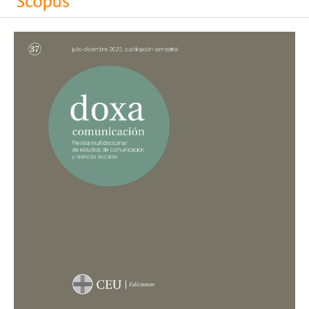
Keel G.
(2024-01-01)
Country report Switzerland: Caught between financial
pressure, audience expectations, and political
ideology.
Innovations in Journalism Comparative Research
in Five European Countries, 74-85.
10.4324/9781032630410-10