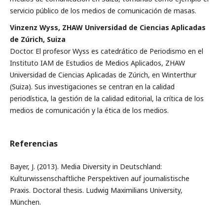
servicio público de los medios de comunicación de masas.
Vinzenz Wyss, ZHAW Universidad de Ciencias Aplicadas
de Zúrich, Suiza
Doctor. El profesor Wyss es catedrático de Periodismo en el
Instituto IAM de Estudios de Medios Aplicados, ZHAW
Universidad de Ciencias Aplicadas de Zúrich, en Winterthur
(Suiza). Sus investigaciones se centran en la calidad
periodística, la gestión de la calidad editorial, la crítica de los
medios de comunicación y la ética de los medios.
Referencias
Bayer, J. (2013). Media Diversity in Deutschland:
Kulturwissenschaftliche Perspektiven auf journalistische
Praxis. Doctoral thesis. Ludwig Maximilians University,
München.