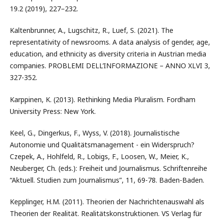
19.2 (2019), 227–232.
Kaltenbrunner, A., Lugschitz, R., Luef, S. (2021). The
representativity of newsrooms. A data analysis of gender, age,
education, and ethnicity as diversity criteria in Austrian media
companies. PROBLEMI DELL’INFORMAZIONE – ANNO XLVI 3,
327-352.
Karppinen, K. (2013). Rethinking Media Pluralism. Fordham
University Press: New York.
Keel, G., Dingerkus, F., Wyss, V. (2018). Journalistische
Autonomie und Qualitätsmanagement - ein Widerspruch?
Czepek, A., Hohlfeld, R., Lobigs, F., Loosen, W., Meier, K.,
Neuberger, Ch. (eds.): Freiheit und Journalismus. Schriftenreihe
“Aktuell. Studien zum Journalismus”, 11, 69-78. Baden-Baden.
Kepplinger, H.M. (2011). Theorien der Nachrichtenauswahl als
Theorien der Realität. Realitätskonstruktionen. VS Verlag für